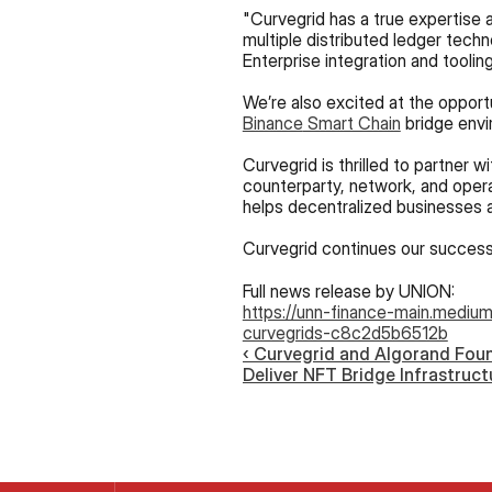
"Curvegrid has a true expertise a
multiple distributed ledger techno
Enterprise integration and tooling
Binance
 Smart Chain
 bridge env
Curvegrid is thrilled to partner 
counterparty, network, and operat
helps decentralized businesses a
Curvegrid continues our successf
Full news release by UNION:
https://unn-finance-main.medium
curvegrids-c8c2d5b6512b
‹ Curvegrid and Algorand Foun
Deliver NFT Bridge Infrastruct