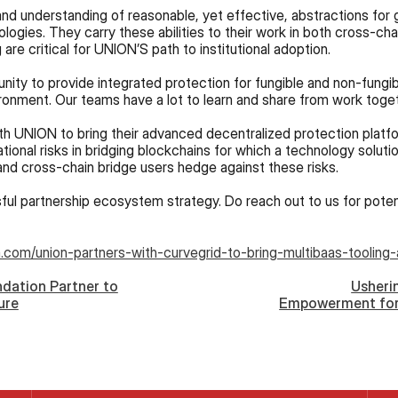
nd understanding of reasonable, yet effective, abstractions for g
logies. They carry these abilities to their work in both cross-chai
 are critical for UNION’S path to institutional adoption.
ironment. Our teams have a lot to learn and share from work toget
with UNION to bring their advanced decentralized protection platfo
ional risks in bridging blockchains for which a technology solutio
nd cross-chain bridge users hedge against these risks.
ul partnership ecosystem strategy. Do reach out to us for potent
.com/union-partners-with-curvegrid-to-bring-multibaas-tooling-
dation Partner to
Usheri
ure
Empowerment for
Partner