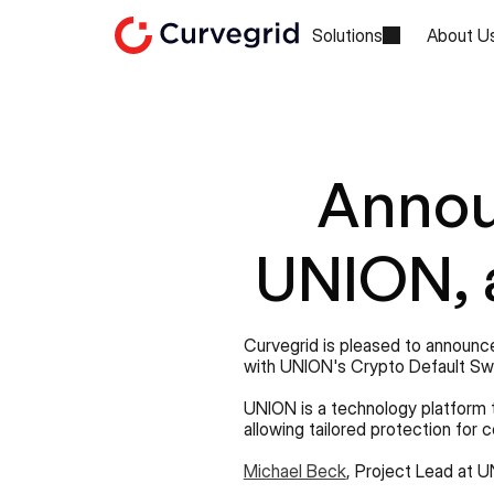
Solutions
About U
Annou
UNION, a
Curvegrid is pleased to announce
with UNION's Crypto Default Sw
UNION is a technology platform 
allowing tailored protection for 
Michael Beck
, Project Lead at U