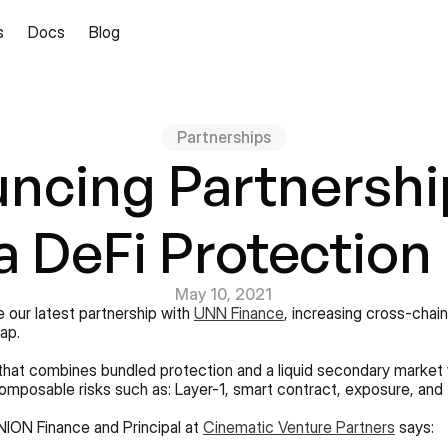
s
Docs
Blog
Partnerships
ncing Partnership
 DeFi Protection
May 10, 2021
 our latest partnership with 
UNN Finance
, increasing cross-chai
ap.
that combines bundled protection and a liquid secondary market 
composable risks such as: Layer-1, smart contract, exposure, and 
NION Finance and Principal at 
Cinematic Venture Partners
 says: