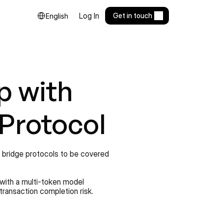
Select Language
Log In
Get in touch
English
 with 
 Protocol
n bridge protocols to be covered 
with a multi-token model 
transaction completion risk.