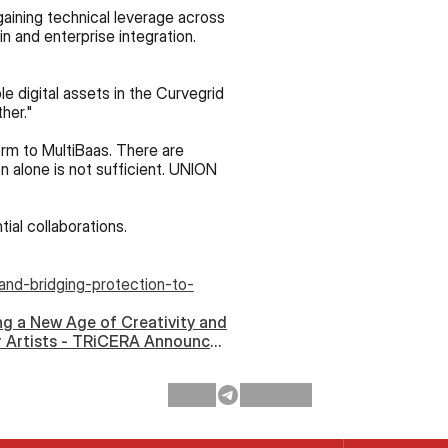
aining technical leverage across 
n and enterprise integration. 
We’re also excited at the opportunity to provide integrated protection for fungible and non-fungible digital assets in the Curvegrid 
her."
rm to MultiBaas. There are 
n alone is not sufficient. UNION 
ial collaborations.
and-bridging-protection-to-
ng a New Age of Creativity and
 Artists - TRiCERA Announces
ship With Curvegrid and Zora ›