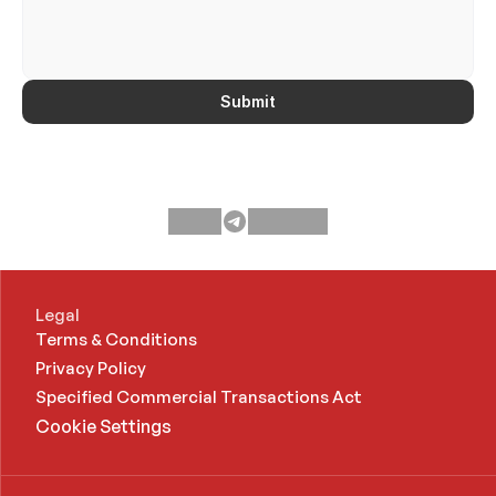
Submit
Legal
Terms & Conditions
Privacy Policy
Specified Commercial Transactions Act 
Cookie Settings