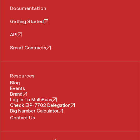
Documentation
Getting Started
API
Smart Contracts
Resources
Blog
Events
Brand
Log In To MultiBaas
Check EIP-7702 Delegation
Big Number Calculator
Contact Us