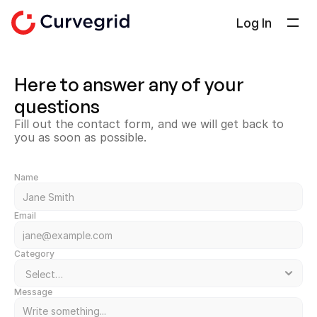
Log In
Solutions
Here to answer any of your 
About Us
questions
Docs
Fill out the contact form, and we will get back to 
Blog
you as soon as possible.
Select Language
English
Name
Get in touch
Email
Category
Message