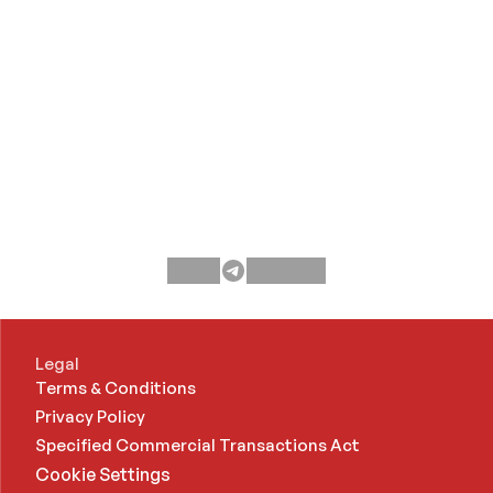
Legal
Terms & Conditions
Privacy Policy
Specified Commercial Transactions Act 
Cookie Settings