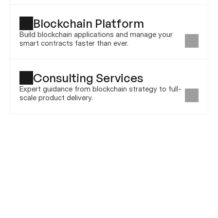
Blockchain Platform
Build blockchain applications and manage your 
smart contracts faster than ever.
Consulting Services
Expert guidance from blockchain strategy to full-
scale product delivery.