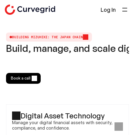
Log In
Solutions
About Us
BUILDING MIZUHIKI: THE JAPAN CHAIN
Build, manage, and scale digi
Docs
Blog
Select Language
Curvegrid gives your teams the tools and infrastructure 
English
to launch blockchain-powered financial products faster, 
Book a call
safer, and at scale.
Get in touch
Digital Asset Technology
Manage your digital financial assets with security, 
compliance, and confidence.