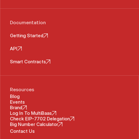
Documentation
Getting Started
API
Smart Contracts
Resources
Blog
Events
Brand
Log In To MultiBaas
Check EIP-7702 Delegation
Big Number Calculator
Contact Us