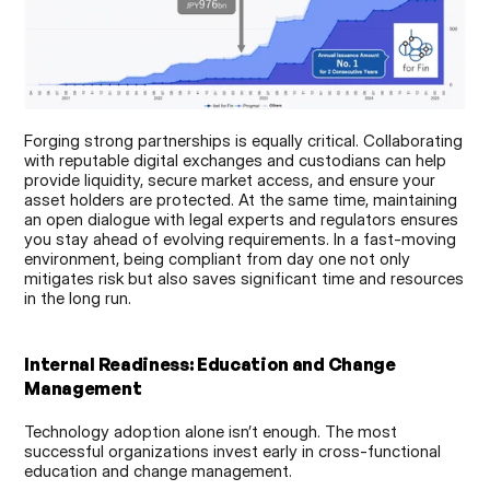
Forging strong partnerships is equally critical. Collaborating 
with reputable digital exchanges and custodians can help 
provide liquidity, secure market access, and ensure your 
asset holders are protected. At the same time, maintaining 
an open dialogue with legal experts and regulators ensures 
you stay ahead of evolving requirements. In a fast-moving 
environment, being compliant from day one not only 
mitigates risk but also saves significant time and resources 
in the long run.
Internal Readiness: Education and Change 
Management
Technology adoption alone isn’t enough. The most 
successful organizations invest early in cross-functional 
education and change management.