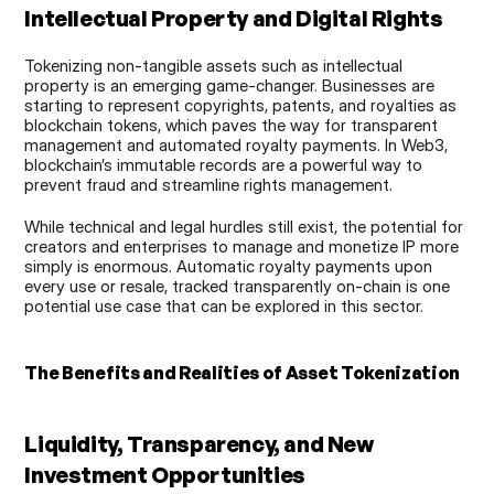
Intellectual Property and Digital Rights
Tokenizing non-tangible assets such as intellectual 
property is an emerging game-changer. Businesses are 
starting to represent copyrights, patents, and royalties as 
blockchain tokens, which paves the way for transparent 
management and automated royalty payments. In Web3, 
blockchain’s immutable records are a powerful way to 
prevent fraud and streamline rights management.
While technical and legal hurdles still exist, the potential for 
creators and enterprises to manage and monetize IP more 
simply is enormous. Automatic royalty payments upon 
every use or resale, tracked transparently on-chain is one 
potential use case that can be explored in this sector.
The Benefits and Realities of Asset Tokenization
Liquidity, Transparency, and New 
Investment Opportunities