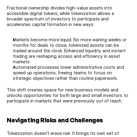
Fractional ownership divides high-value assets into 
accessible digital tokens, while tokenization allows a 
broader spectrum of investors to participate and 
accelerates capital formation in new ways:
Markets become more liquid. No more waiting weeks or 
months for deals to close, tokenized assets can be 
traded around the clock. Enhanced liquidity and instant 
trading are reshaping access and efficiency in asset 
markets.
Automated processes lower administrative costs and 
speed up operations, freeing teams to focus on 
strategic objectives rather than routine paperwork.
This shift creates space for new business models and 
unlocks opportunities for both large and small investors to 
participate in markets that were previously out of reach.
Navigating Risks and Challenges
Tokenization doesn’t erase risk. It brings its own set of 