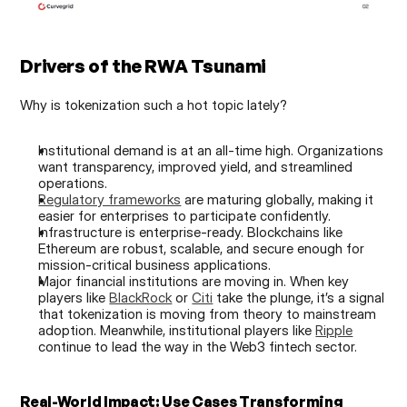
Drivers of the RWA Tsunami
Why is tokenization such a hot topic lately?
Institutional demand is at an all-time high. Organizations 
want transparency, improved yield, and streamlined 
operations.
Regulatory frameworks
 are maturing globally, making it 
easier for enterprises to participate confidently.
Infrastructure is enterprise-ready. Blockchains like 
Ethereum are robust, scalable, and secure enough for 
mission-critical business applications.
Major financial institutions are moving in. When key 
players like 
BlackRock
 or 
Citi
 take the plunge, it’s a signal 
that tokenization is moving from theory to mainstream 
adoption. Meanwhile, institutional players like 
Ripple
continue to lead the way in the Web3 fintech sector.
Real-World Impact: Use Cases Transforming 