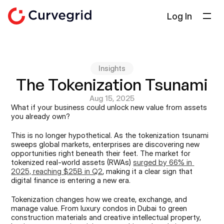
Log In
Solutions
About Us
Insights
Docs
The Tokenization Tsunami
Blog
Aug 15, 2025
What if your business could unlock new value from assets 
Select Language
you already own?
English
This is no longer hypothetical. As the tokenization tsunami 
Get in touch
sweeps global markets, enterprises are discovering new 
opportunities right beneath their feet. The market for 
tokenized real-world assets (RWAs) 
surged by 66% in 
2025, reaching $25B in Q2
, making it a clear sign that 
digital finance is entering a new era.
Tokenization changes how we create, exchange, and 
manage value. From luxury condos in Dubai to green 
construction materials and creative intellectual property, 