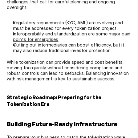
challenges that call for careful planning and ongoing 
oversight.
Regulatory requirements (KYC, AML) are evolving and 
must be addressed for every tokenization project
Interoperability and standardization are some 
major pain 
points for enterprises
Cutting out intermediaries can boost efficiency, but it 
may also reduce traditional investor protection
While tokenization can provide speed and cost benefits, 
moving too quickly without considering compliance and 
robust controls can lead to setbacks. Balancing innovation 
with risk management is key to sustainable success.
Strategic Roadmap: Preparing for the 
Tokenization Era
Building Future-Ready Infrastructure
To prepare your business to catch the tokenization wave, 