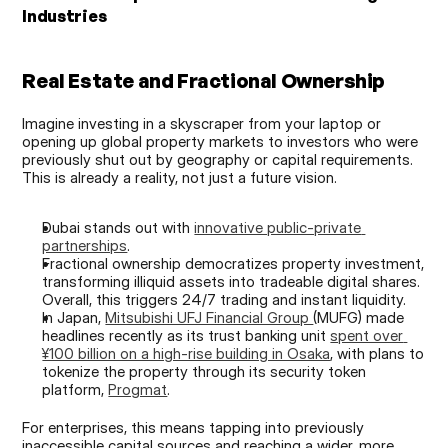
Industries
Real Estate and Fractional Ownership
Imagine investing in a skyscraper from your laptop or 
opening up global property markets to investors who were 
previously shut out by geography or capital requirements. 
This is already a reality, not just a future vision.
Dubai stands out with 
innovative public-private 
partnerships
.
Fractional ownership democratizes property investment, 
transforming illiquid assets into tradeable digital shares. 
Overall, this triggers 24/7 trading and instant liquidity.
In Japan, 
Mitsubishi UFJ Financial Group 
(MUFG) made 
headlines recently as its trust banking unit 
spent over 
¥100 billion on a high-rise building in Osaka
, with plans to 
tokenize the property through its security token 
platform, 
Progmat
.
For enterprises, this means tapping into previously 
inaccessible capital sources and reaching a wider, more 