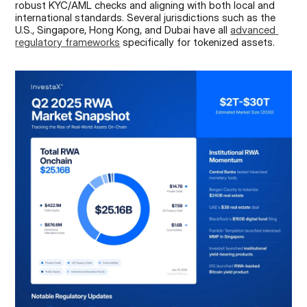
robust KYC/AML checks and aligning with both local and 
international standards. Several jurisdictions such as the 
U.S., Singapore, Hong Kong, and Dubai have all 
advanced 
regulatory frameworks
 specifically for tokenized assets.