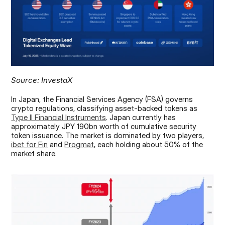
Source: InvestaX
In Japan, the Financial Services Agency (FSA) governs 
crypto regulations, classifying asset-backed tokens as 
Type II Financial Instruments
. Japan currently has 
approximately JPY 190bn worth of cumulative security 
token issuance. The market is dominated by two players, 
ibet for Fin
 and 
Progmat
, each holding about 50% of the 
market share.