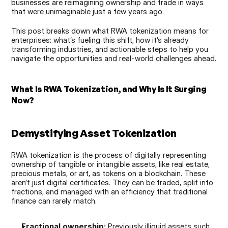
businesses are reimagining ownership and trade in ways 
that were unimaginable just a few years ago.
This post breaks down what RWA tokenization means for 
enterprises: what’s fueling this shift, how it’s already 
transforming industries, and actionable steps to help you 
navigate the opportunities and real-world challenges ahead.
What Is RWA Tokenization, and Why Is It Surging 
Now?
Demystifying Asset Tokenization
RWA tokenization is the process of digitally representing 
ownership of tangible or intangible assets, like real estate, 
precious metals, or art, as tokens on a blockchain. These 
aren’t just digital certificates. They can be traded, split into 
fractions, and managed with an efficiency that traditional 
finance can rarely match.
Fractional ownership:
 Previously illiquid assets such 