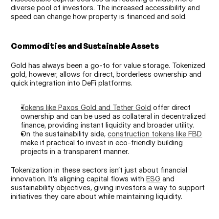
diverse pool of investors. The increased accessibility and 
speed can change how property is financed and sold.
Commodities and Sustainable Assets
Gold has always been a go-to for value storage. Tokenized 
gold, however, allows for direct, borderless ownership and 
quick integration into DeFi platforms.
Tokens like Paxos Gold and Tether Gold
 offer direct 
ownership and can be used as collateral in decentralized 
finance, providing instant liquidity and broader utility.
On the sustainability side, 
construction tokens like FBD
make it practical to invest in eco-friendly building 
projects in a transparent manner.
Tokenization in these sectors isn’t just about financial 
innovation. It’s aligning capital flows with 
ESG
 and 
sustainability objectives, giving investors a way to support 
initiatives they care about while maintaining liquidity.