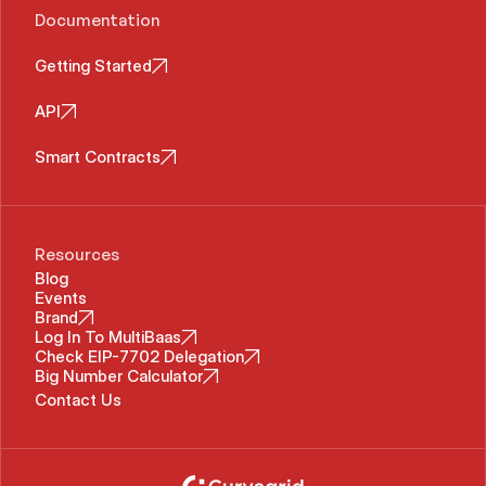
Documentation
Getting Started
API
Smart Contracts
Resources
Blog
Events
Brand
Log In To MultiBaas
Check EIP-7702 Delegation
Big Number Calculator
Contact Us