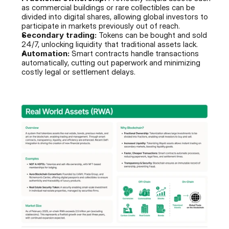
as commercial buildings or rare collectibles can be 
divided into digital shares, allowing global investors to 
participate in markets previously out of reach.
Secondary trading:
 Tokens can be bought and sold 
24/7, unlocking liquidity that traditional assets lack.
Automation:
 Smart contracts handle transactions 
automatically, cutting out paperwork and minimizing 
costly legal or settlement delays.