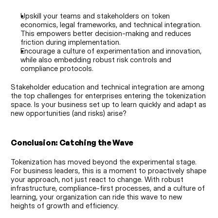
Upskill your teams and stakeholders on token 
economics, legal frameworks, and technical integration. 
This empowers better decision-making and reduces 
friction during implementation.
Encourage a culture of experimentation and innovation, 
while also embedding robust risk controls and 
compliance protocols.
Stakeholder education and technical integration are among 
the top challenges for enterprises entering the tokenization 
space. Is your business set up to learn quickly and adapt as 
new opportunities (and risks) arise?
Conclusion: Catching the Wave
Tokenization has moved beyond the experimental stage. 
For business leaders, this is a moment to proactively shape 
your approach, not just react to change. With robust 
infrastructure, compliance-first processes, and a culture of 
learning, your organization can ride this wave to new 
heights of growth and efficiency.