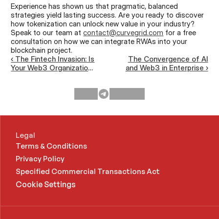
Experience has shown us that pragmatic, balanced 
strategies yield lasting success. Are you ready to discover 
how tokenization can unlock new value in your industry? 
Speak to our team at 
contact@curvegrid.com
 for a free 
consultation on how we can integrate RWAs into your 
blockchain project.
‹ The Fintech Invasion: Is
The Convergence of AI
Your Web3 Organization
and Web3 in Enterprise ›
Ready for Mainstream
Competition?
Legal
Terms & Conditions
Privacy Policy
Specified Commercial Transactions Act 
Cookie Settings