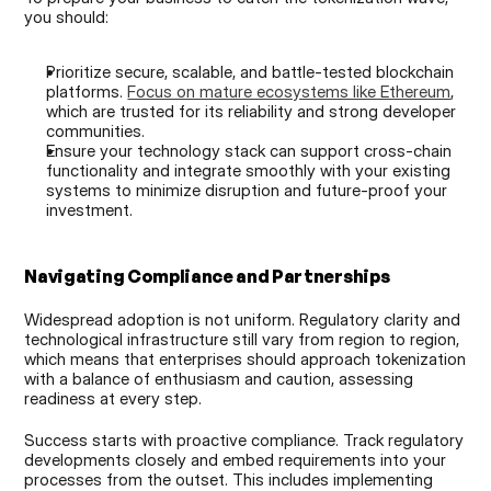
you should:
Prioritize secure, scalable, and battle-tested blockchain 
platforms. 
Focus on mature ecosystems like Ethereum
, 
which are trusted for its reliability and strong developer 
communities.
Ensure your technology stack can support cross-chain 
functionality and integrate smoothly with your existing 
systems to minimize disruption and future-proof your 
investment.
Navigating Compliance and Partnerships
Widespread adoption is not uniform. Regulatory clarity and 
technological infrastructure still vary from region to region, 
which means that enterprises should approach tokenization 
with a balance of enthusiasm and caution, assessing 
readiness at every step.
Success starts with proactive compliance. Track regulatory 
developments closely and embed requirements into your 
processes from the outset. This includes implementing 