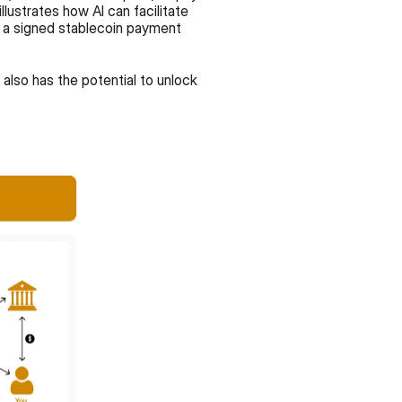
ustrates how AI can facilitate 
 a signed stablecoin payment 
also has the potential to unlock 