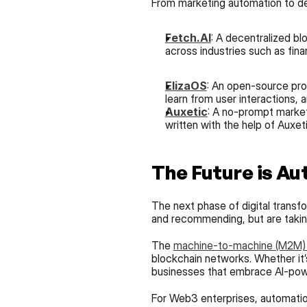
From marketing automation to de
Fetch.AI
: A decentralized bl
across industries such as fina
ElizaOS
: An open-source prot
learn from user interactions,
Auxetic
: A no-prompt marketi
written with the help of Auxeti
The Future is Au
The next phase of digital transfo
and recommending, but are taking 
The 
machine-to-machine (M2M
blockchain networks. Whether it’s
businesses that embrace AI-powe
For Web3 enterprises, automation 