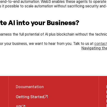
 end-to-end automation. Web3 enables these agents to operate in a
it possible to scale automation without sacrificing security and 
te AI into your Business?
arness the full potential of AI plus blockchain without the techni
 for your business, we want to hear from you. Talk to us at 
contac
Navigating the
Documentation
Getting Started
API