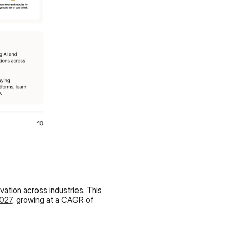
vation across industries. This 
2027
, growing at a CAGR of 