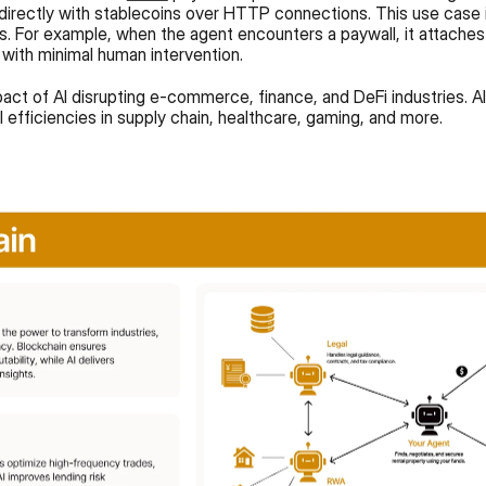
directly with stablecoins over HTTP connections. This use case ill
. For example, when the agent encounters a paywall, it attaches
 with minimal human intervention.
act of AI disrupting e-commerce, finance, and DeFi industries. AI 
 efficiencies in supply chain, healthcare, gaming, and more.