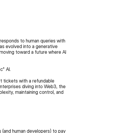
responds to human queries with 
as evolved into a generative 
 moving toward a future where AI 
c" AI.
 tickets with a refundable 
nterprises diving into Web3, the 
lexity, maintaining control, and 
 (and human developers) to pay 