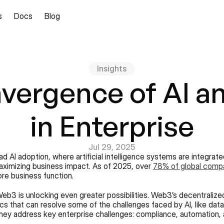
s
Docs
Blog
Insights
vergence of AI a
in Enterprise
Jul 29, 2025
 AI adoption, where artificial intelligence systems are integrat
aximizing business impact. As of 2025, over 
78% of global comp
ore business function.
eb3 is unlocking even greater possibilities. Web3’s decentralized
tics that can resolve some of the challenges faced by AI, like da
they address key enterprise challenges: compliance, automation, 