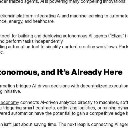
centralized agents, AI is powering many compelling innovations:
ockchain platform integrating AI and machine learning to automat
nce, energy, and healthcare.
ocol for building and deploying autonomous AI agents ("Elizas") 
 and perform tasks independently.
ng automation tool to simplify content creation workflows. Parts 
c.
tonomous, and It’s Already Here
rmation bridges AI-driven decisions with decentralized execution.
initiative.
) economy
 connects AI-driven analytics directly to machines, sof
 triggering smart contracts, optimizing logistics, or running dyna
red automation have the potential to gain a competitive edge in
isn’t just about saving time. The next leap is connecting AI agen