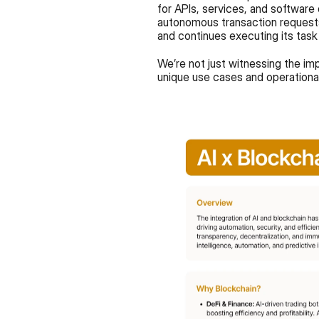
for APIs, services, and software 
autonomous transaction requests
and continues executing its task
We’re not just witnessing the imp
unique use cases and operational