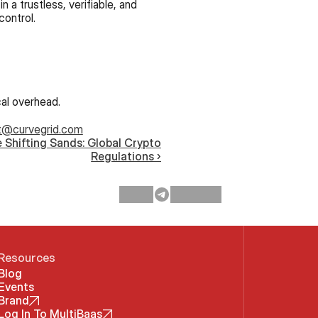
 trustless, verifiable, and 
control.
cal overhead.
t@curvegrid.com
 Shifting Sands: Global Crypto
Regulations ›
Resources
Blog
Events
Brand
Log In To MultiBaas