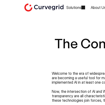
Solutions
About U
The Con
Welcome to the era of widespread
are becoming a useful tool for m
implemented AI in at least one c
Now, the intersection of AI and W
transparency are all characteris
these technologies join forces, 