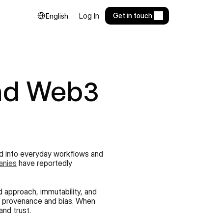
Select Language
Log In
Get in touch
English
nd Web3 
ed into everyday workflows and 
anies
 have reportedly 
 approach, immutability, and 
ta provenance and bias. When 
and trust.