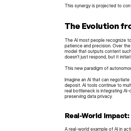
This synergy is projected to con
The Evolution fr
The AI most people recognize to
patience and precision. Over the
model that outputs content such a
doesn’t just respond, but it initiat
This new paradigm of autonomous 
Imagine an AI that can negotiate
deposit. AI tools continue to mul
real bottleneck is integrating AI-
preserving data privacy.
Real-World Impact:
A real-world example of AI in act