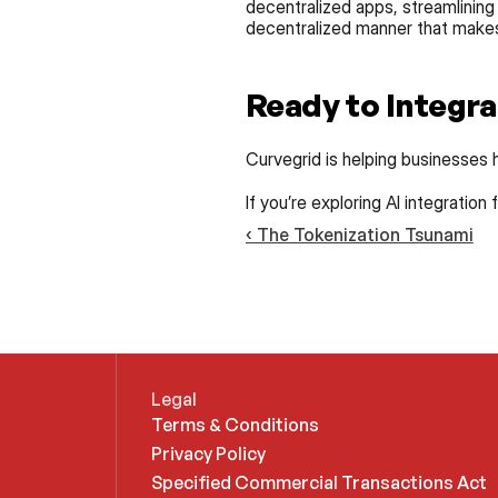
decentralized apps, streamlining
decentralized manner that makes 
Ready to Integra
Curvegrid is helping businesses h
If you’re exploring AI integration
‹ The Tokenization Tsunami
Legal
Terms & Conditions
Privacy Policy
Specified Commercial Transactions Act 