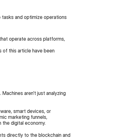
e tasks and optimize operations 
that operate across platforms, 
of this article have been 
 Machines aren’t just analyzing 
tware, smart devices, or 
mic marketing funnels, 
 the digital economy.
ts directly to the blockchain and 