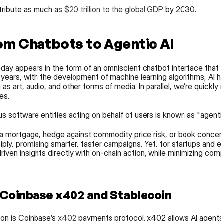
tribute as much as 
$20 trillion to the global GDP
 by 2030.
om Chatbots to Agentic AI
day appears in the form of an omniscient chatbot interface that 
 years, with the development of machine learning algorithms, AI h
s art, audio, and other forms of media. In parallel, we’re quickly
es.
software entities acting on behalf of users is known as "agenti
 a mortgage, hedge against commodity price risk, or book concert
tiply, promising smarter, faster campaigns. Yet, for startups and e
driven insights directly with on-chain action, while minimizing comp
 Coinbase x402 and Stablecoin
ion is Coinbase’s 
x402
 payments protocol. x402 allows AI agents