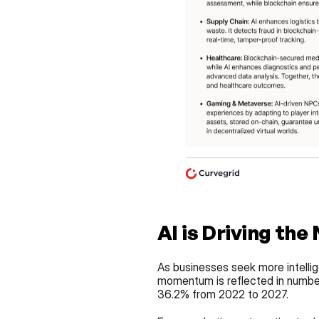
AI is Driving the
As businesses seek more intellige
momentum is reflected in numbers
36.2% from 2022 to 2027.