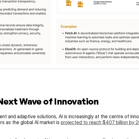
 Next Wave of Innovation
nt and adaptive solutions, AI is increasingly at the centre of inno
 as the global AI market is 
projected to reach $407 billion by 