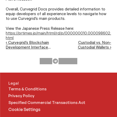
Overall, Curvegrid Docs provides detailed information to 
equip developers of all experience levels to navigate how 
to use Curvegrid’s main products.
View the Japanese Press Release here: 
https://prtimes.jp/main/html/rd/p/000000010.000098602.
html
‹ Curvegrid’s Blockchain
Custodial vs. Non-
Development Interface
Custodial Wallets ›
Adds Support for OKC
(OKX Chain)
Legal
Terms & Conditions
Privacy Policy
Specified Commercial Transactions Act 
Cookie Settings