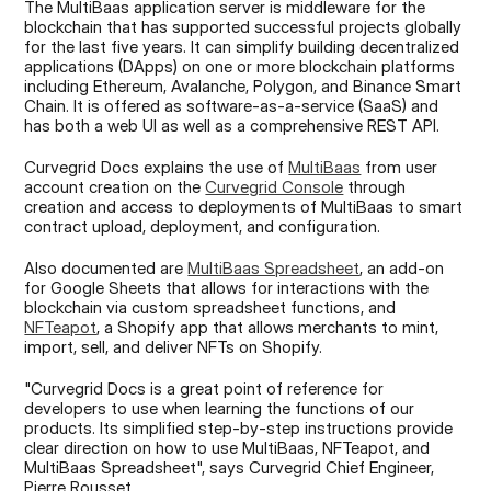
The MultiBaas application server is middleware for the 
blockchain that has supported successful projects globally 
for the last five years. It can simplify building decentralized 
applications (DApps) on one or more blockchain platforms 
including Ethereum, Avalanche, Polygon, and Binance Smart 
Chain. It is offered as software-as-a-service (SaaS) and 
has both a web UI as well as a comprehensive REST API.
Curvegrid Docs explains the use of 
MultiBaas
 from user 
account creation on the 
Curvegrid Console
 through 
creation and access to deployments of MultiBaas to smart 
contract upload, deployment, and configuration.
Also documented are 
MultiBaas Spreadsheet
, an add-on 
for Google Sheets that allows for interactions with the 
blockchain via custom spreadsheet functions, and 
NFTeapot
, a Shopify app that allows merchants to mint, 
import, sell, and deliver NFTs on Shopify.
"Curvegrid Docs is a great point of reference for 
developers to use when learning the functions of our 
products. Its simplified step-by-step instructions provide 
clear direction on how to use MultiBaas, NFTeapot, and 
MultiBaas Spreadsheet", says Curvegrid Chief Engineer, 
Pierre Rousset.