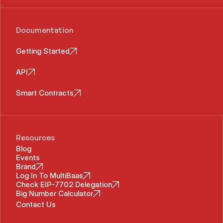
Documentation
Getting Started
API
Smart Contracts
Resources
Blog
Events
Brand
Log In To MultiBaas
Check EIP-7702 Delegation
Big Number Calculator
Contact Us