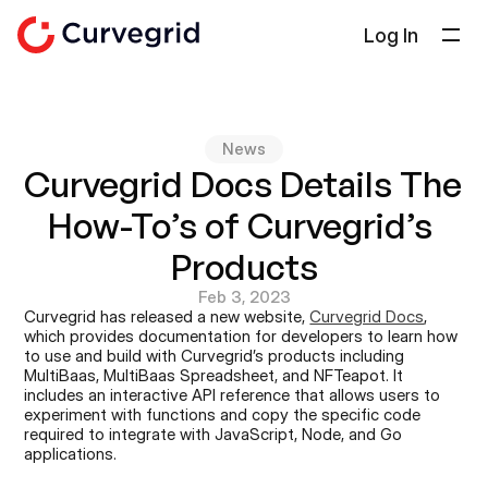
Log In
Solutions
About Us
News
Docs
Curvegrid Docs Details The 
Blog
How-To’s of Curvegrid’s 
Select Language
English
Products
Feb 3, 2023
Get in touch
Curvegrid has released a new website, 
Curvegrid Docs
, 
which provides documentation for developers to learn how 
to use and build with Curvegrid’s products including 
MultiBaas, MultiBaas Spreadsheet, and NFTeapot. It 
includes an interactive API reference that allows users to 
experiment with functions and copy the specific code 
required to integrate with JavaScript, Node, and Go 
applications.