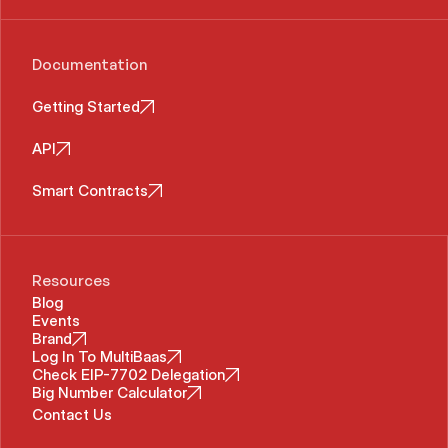
Documentation
Getting Started
API
Smart Contracts
Resources
Blog
Events
Brand
Log In To MultiBaas
Check EIP-7702 Delegation
Big Number Calculator
Contact Us