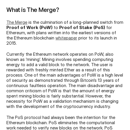
What is The Merge?
The Merge
 is the culmination of a long-planned switch from 
Proof of Work (PoW)
 to 
Proof of Stake (PoS)
 for 
Ethereum, with plans written into the earliest versions of 
the Ethereum blockchain 
whitepaper
 prior to its launch in 
2015.
Currently the Ethereum network operates on PoW, also 
known as ‘mining’. Mining involves spending computing 
energy to add a valid block to the network. The user is 
rewarded with freshly minted Ether as a result of this 
process. One of the main advantages of PoW is a high level 
of security as demonstrated through Bitcoin’s 13 years of 
continuous faultless operation. The main disadvantage and 
common criticism of PoW is that the amount of energy 
spent mining blocks is fairly substantial. However, the 
necessity for PoW as a validation mechanism is changing 
with the development of the cryptocurrency industry.
The PoS protocol had always been the intention for the 
Ethereum blockchain. PoS eliminates the computational 
work needed to verify new blocks on the network. PoS 