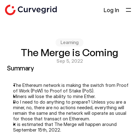
Log In
Solutions
About Us
Learning
Docs
The Merge is Coming
Blog
Sep 5, 2022
Summary
Select Language
English
The Ethereum network is making the switch from Proof 
Get in touch
of Work (PoW) to Proof of Stake (PoS).
Miners will lose the ability to mine Ether.
Do I need to do anything to prepare? Unless you are a 
miner, no, there are no actions needed, everything will 
remain the same and the network will operate as usual 
for those that transact on Ethereum.
It is estimated that The Merge will happen around 
September 15th, 2022.