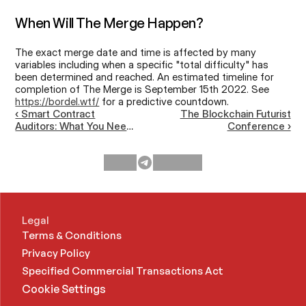
When Will The Merge Happen?
The exact merge date and time is affected by many 
variables including when a specific "total difficulty" has 
been determined and reached. An estimated timeline for 
completion of The Merge is September 15th 2022. See 
https://bordel.wtf/
 for a predictive countdown.
‹ Smart Contract
The Blockchain Futurist
Auditors: What You Need
Conference ›
To Know
Legal
Terms & Conditions
Privacy Policy
Specified Commercial Transactions Act 
Cookie Settings