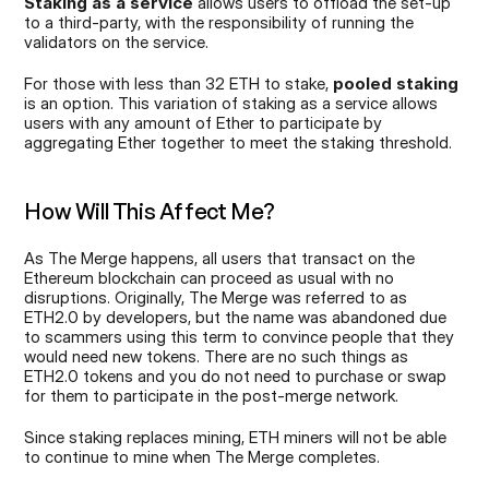
Staking as a service
 allows users to offload the set-up 
to a third-party, with the responsibility of running the 
validators on the service. 
For those with less than 32 ETH to stake, 
pooled staking
is an option. This variation of staking as a service allows 
users with any amount of Ether to participate by 
aggregating Ether together to meet the staking threshold.
How Will This Affect Me?
As The Merge happens, all users that transact on the 
Ethereum blockchain can proceed as usual with no 
disruptions. Originally, The Merge was referred to as 
ETH2.0 by developers, but the name was abandoned due 
to scammers using this term to convince people that they 
would need new tokens. There are no such things as 
ETH2.0 tokens and you do not need to purchase or swap 
for them to participate in the post-merge network.
Since staking replaces mining, ETH miners will not be able 
to continue to mine when The Merge completes.