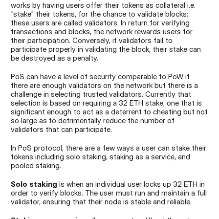
works by having users offer their tokens as collateral i.e. 
"stake" their tokens, for the chance to validate blocks; 
these users are called validators. In return for verifying 
transactions and blocks, the network rewards users for 
their participation. Conversely, if validators fail to 
participate properly in validating the block, their stake can 
be destroyed as a penalty.
PoS can have a level of security comparable to PoW if 
there are enough validators on the network but there is a 
challenge in selecting trusted validators. Currently that 
selection is based on requiring a 32 ETH stake, one that is 
significant enough to act as a deterrent to cheating but not 
so large as to detrimentally reduce the number of 
validators that can participate.
In PoS protocol, there are a few ways a user can stake their 
tokens including solo staking, staking as a service, and 
pooled staking.
Solo staking
 is when an individual user locks up 32 ETH in 
order to verify blocks. The user must run and maintain a full 
validator, ensuring that their node is stable and reliable.