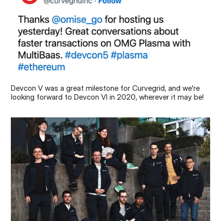
Devcon V was a great milestone for Curvegrid, and we're 
looking forward to Devcon VI in 2020, wherever it may be!