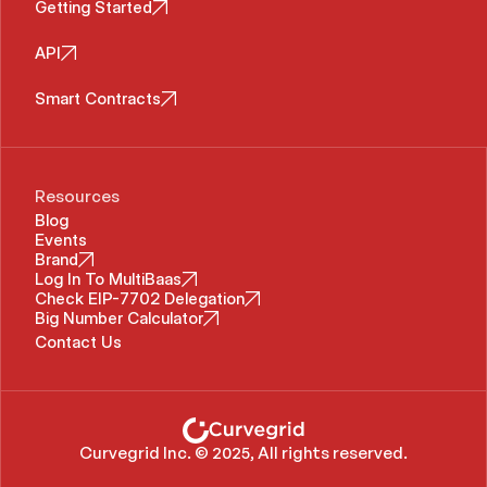
Getting Started
API
Smart Contracts
Resources
Blog
Events
Brand
Log In To MultiBaas
Check EIP-7702 Delegation
Big Number Calculator
Contact Us
Curvegrid Inc. © 2025, All rights reserved.