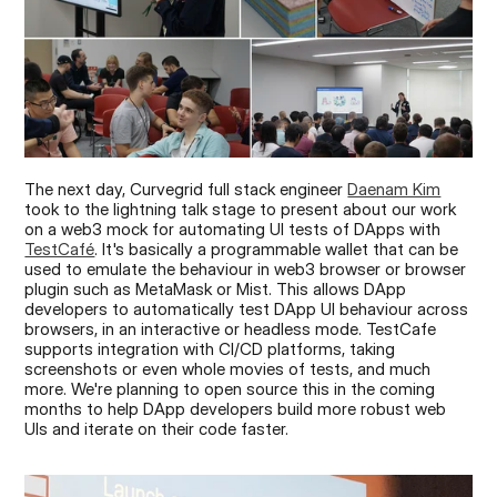
The next day, Curvegrid full stack engineer 
Daenam Kim
took to the lightning talk stage to present about our work 
on a web3 mock for automating UI tests of DApps with 
TestCafé
. It's basically a programmable wallet that can be 
used to emulate the behaviour in web3 browser or browser 
plugin such as MetaMask or Mist. This allows DApp 
developers to automatically test DApp UI behaviour across 
browsers, in an interactive or headless mode. TestCafe 
supports integration with CI/CD platforms, taking 
screenshots or even whole movies of tests, and much 
more. We're planning to open source this in the coming 
months to help DApp developers build more robust web 
UIs and iterate on their code faster.