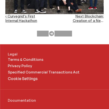
‹ Curvegrid's First
Next Blockchain:
Internal Hackathon
Creation of a New
Ecosystem for Future
Industries ›
Legal
Terms & Conditions
Privacy Policy
Specified Commercial Transactions Act 
Cookie Settings
Documentation