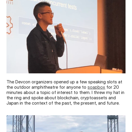
The Devcon organizers opened up a few speaking slots at 
the outdoor amphitheatre for anyone to 
soapbox
 for 20 
minutes about a topic of interest to them. I threw my hat in 
the ring and spoke about blockchain, cryptoassets and 
Japan in the context of the past, the present, and future.