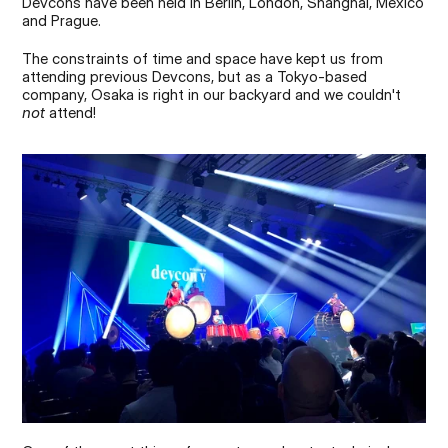
Devcons have been held in Berlin, London, Shanghai, Mexico 
and Prague.
The constraints of time and space have kept us from 
attending previous Devcons, but as a Tokyo-based 
company, Osaka is right in our backyard and we couldn't 
not
 attend!