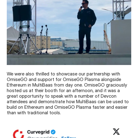
We were also thrilled to showcase our partnership with 
OmiseGO and support for OmiseGO Plasma alongside 
Ethereum in MultiBaas from day one. OmiseGO graciously 
hosted us at their booth for an afternoon, and it was a 
great opportunity to speak with a number of Devcon 
attendees and demonstrate how MultiBaas can be used to 
build on Ethereum and OmiseGO Plasma faster and easier 
than with traditional tools.