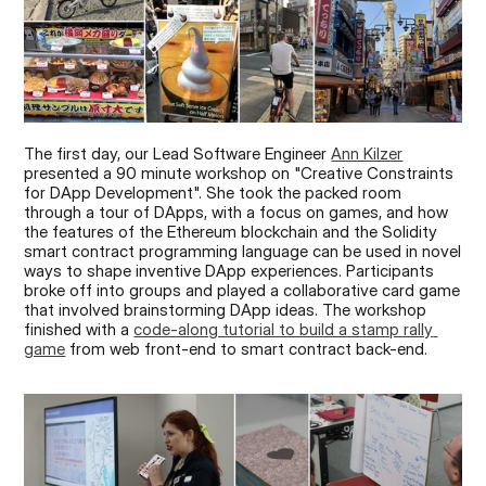
The first day, our Lead Software Engineer 
Ann Kilzer
presented a 90 minute workshop on "Creative Constraints 
for DApp Development". She took the packed room 
through a tour of DApps, with a focus on games, and how 
the features of the Ethereum blockchain and the Solidity 
smart contract programming language can be used in novel 
ways to shape inventive DApp experiences. Participants 
broke off into groups and played a collaborative card game 
that involved brainstorming DApp ideas. The workshop 
finished with a 
code-along tutorial to build a stamp rally 
game
 from web front-end to smart contract back-end.