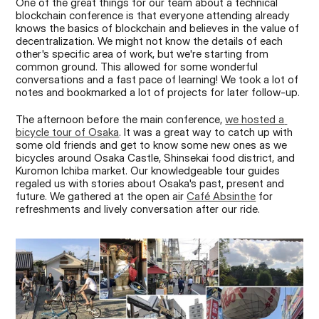
One of the great things for our team about a technical 
blockchain conference is that everyone attending already 
knows the basics of blockchain and believes in the value of 
decentralization. We might not know the details of each 
other's specific area of work, but we're starting from 
common ground. This allowed for some wonderful 
conversations and a fast pace of learning! We took a lot of 
notes and bookmarked a lot of projects for later follow-up.
The afternoon before the main conference, 
we hosted a 
bicycle tour of Osaka
. It was a great way to catch up with 
some old friends and get to know some new ones as we 
bicycles around Osaka Castle, Shinsekai food district, and 
Kuromon Ichiba market. Our knowledgeable tour guides 
regaled us with stories about Osaka's past, present and 
future. We gathered at the open air 
Café Absinthe
 for 
refreshments and lively conversation after our ride.