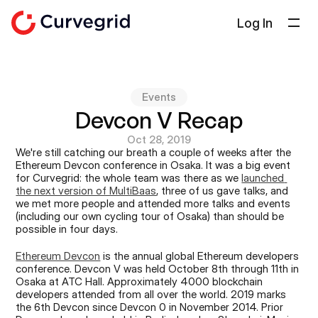
Log In
Solutions
About Us
Events
Docs
Devcon V Recap
Blog
Oct 28, 2019
We're still catching our breath a couple of weeks after the 
Select Language
Ethereum Devcon conference in Osaka. It was a big event 
English
for Curvegrid: the whole team was there as we 
launched 
the next version of MultiBaas
, three of us gave talks, and 
Get in touch
we met more people and attended more talks and events 
(including our own cycling tour of Osaka) than should be 
possible in four days.
Ethereum Devcon
 is the annual global Ethereum developers 
conference. Devcon V was held October 8th through 11th in 
Osaka at ATC Hall. Approximately 4000 blockchain 
developers attended from all over the world. 2019 marks 
the 6th Devcon since Devcon 0 in November 2014. Prior 