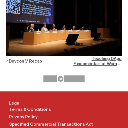
Teaching DApp
‹ Devcon V Recap
Fundamentals at Women
Who Code CONNECT
Asia ›
Legal
Terms & Conditions
Privacy Policy
Specified Commercial Transactions Act 