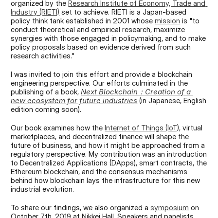
organized by the 
Research Institute of Economy, Trade and 
Industry (RIETI)
 set to achieve. RIETI is a Japan-based 
policy think tank established in 2001 whose 
mission
 is "to 
conduct theoretical and empirical research, maximize 
synergies with those engaged in policymaking, and to make 
policy proposals based on evidence derived from such 
research activities."
I was invited to join this effort and provide a blockchain 
engineering perspective. Our efforts culminated in the 
publishing of a book, 
Next Blockchain：Creation of a 
new ecosystem for future industries
 (in Japanese, English 
edition coming soon).
Our book examines how the 
Internet of Things (IoT)
, virtual 
marketplaces, and decentralized finance will shape the 
future of business, and how it might be approached from a 
regulatory perspective. My contribution was an introduction 
to Decentralized Applications (DApps), smart contracts, the 
Ethereum blockchain, and the consensus mechanisms 
behind how blockchain lays the infrastructure for this new 
industrial evolution.
To share our findings, we also organized a 
symposium
 on 
October 7th, 2019 at Nikkei Hall. Speakers and panelists 