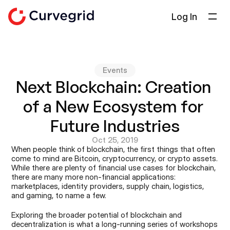
Log In
Solutions
About Us
Events
Docs
Next Blockchain: Creation 
Blog
of a New Ecosystem for 
Select Language
English
Future Industries
Oct 25, 2019
Get in touch
When people think of blockchain, the first things that often 
come to mind are Bitcoin, cryptocurrency, or crypto assets. 
While there are plenty of financial use cases for blockchain, 
there are many more non-financial applications: 
marketplaces, identity providers, supply chain, logistics, 
and gaming, to name a few.
Exploring the broader potential of blockchain and 
decentralization is what a long-running series of workshops 