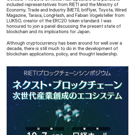
included representatives from RIETI and the Ministry of 
Economy, Trade and Industry (METI), bitFlyer, Toyota, Wired 
Magazine, Taraxa, LongHash, and Fabian Vogelsteller from 
LUKSO, creator of the ERC20 token standard. I was 
honoured to join a panel discussing the present state of 
blockchain and its implications for Japan.
Although cryptocurrency has been around for well over a 
decade, there is still much to do in the development of 
blockchain applications, policy, and thought leadership.