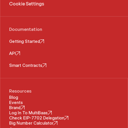
Cookie Settings
Documentation
Getting Started
API
Smart Contracts
Resources
Blog
Events
Brand
Log In To MultiBaas
Check EIP-7702 Delegation
Big Number Calculator