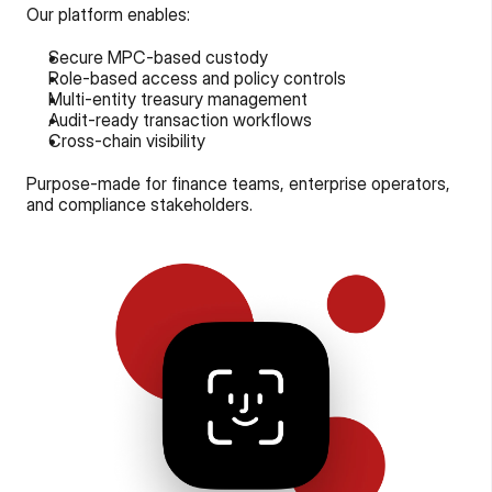
Our platform enables:
Secure MPC-based custody
Role-based access and policy controls
Multi-entity treasury management
Audit-ready transaction workflows
Cross-chain visibility
Purpose-made for finance teams, enterprise operators, 
and compliance stakeholders.