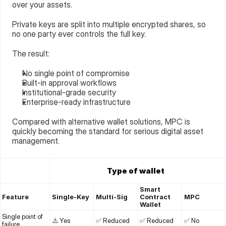
over your assets.
Private keys are split into multiple encrypted shares, so 
no one party ever controls the full key.
The result:
No single point of compromise
Built-in approval workflows
Institutional-grade security
Enterprise-ready infrastructure
Compared with alternative wallet solutions, MPC is 
quickly becoming the standard for serious digital asset 
management.
Type of wallet
Smart 
Feature
Single-Key
Multi-Sig
Contract 
MPC
Wallet
Single point of 
⚠️ Yes
✅ Reduced
✅ Reduced
✅ No
failure