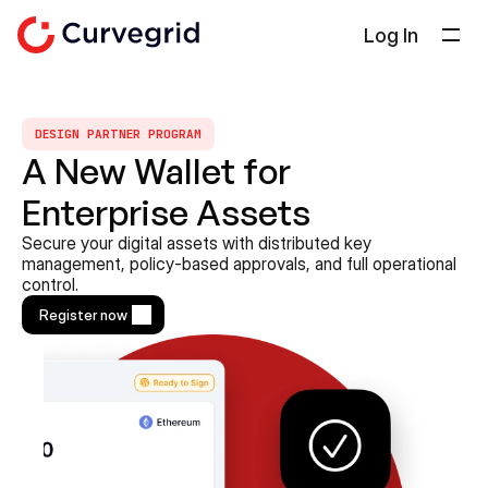
Log In
Solutions
About Us
DESIGN PARTNER PROGRAM
A New Wallet for 
Docs
Enterprise Assets
Blog
Select Language
Secure your digital assets with distributed key 
English
management, policy-based approvals, and full operational 
control.
Get in touch
Register now