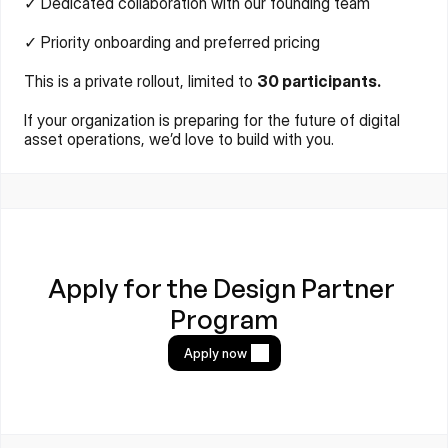
✓ Dedicated collaboration with our founding team
✓ Priority onboarding and preferred pricing
This is a private rollout, limited to 
30 participants.
If your organization is preparing for the future of digital 
asset operations, we’d love to build with you.
Apply for the Design Partner 
Program
Apply now