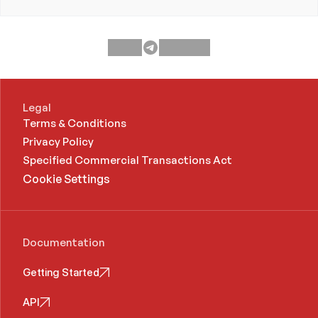
Legal
Terms & Conditions
Privacy Policy
Specified Commercial Transactions Act 
Cookie Settings
Documentation
Getting Started
API