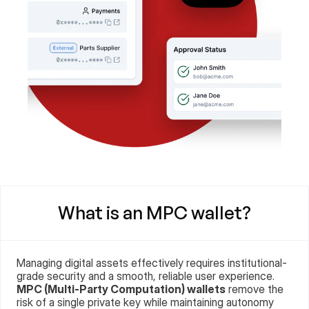
What is an MPC wallet?
Managing digital assets effectively requires institutional-
grade security and a smooth, reliable user experience. 
MPC (Multi-Party Computation) wallets
 remove the 
risk of a single private key while maintaining autonomy 