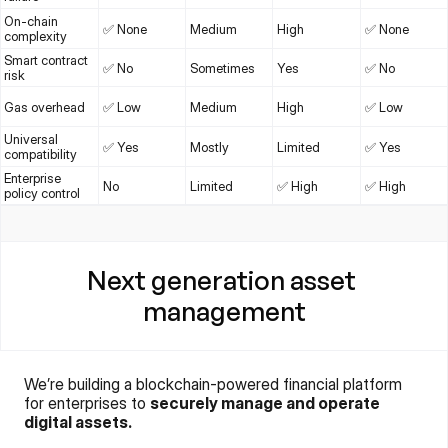
On-chain 
✅ None
Medium
High
✅ None
complexity
Smart contract 
✅ No
Sometimes
Yes
✅ No
risk
Gas overhead
✅ Low
Medium
High
✅ Low
Universal 
✅ Yes
Mostly
Limited
✅ Yes
compatibility
Enterprise 
No
Limited
✅ High
✅ High
policy control
Next generation asset 
management
We’re building a blockchain-powered financial platform 
for enterprises to 
securely manage and operate 
digital assets.