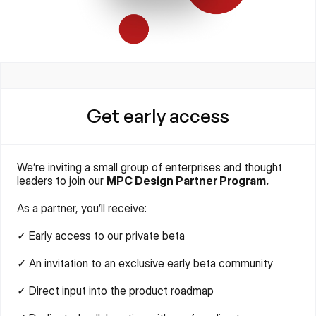
Get early access
We’re inviting a small group of enterprises and thought 
leaders to join our 
MPC Design Partner Program.
As a partner, you’ll receive:
✓ Early access to our private beta
✓ An invitation to an exclusive early beta community
✓ Direct input into the product roadmap