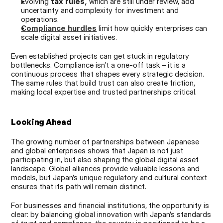
Evolving 
tax rules,
 which are still under review, add 
uncertainty and complexity for investment and 
operations.
Compliance hurdles
 limit how quickly enterprises can 
scale digital asset initiatives.
Even established projects can get stuck in regulatory 
bottlenecks. Compliance isn’t a one-off task – it is a 
continuous process that shapes every strategic decision. 
The same rules that build trust can also create friction, 
making local expertise and trusted partnerships critical.
Looking Ahead
The growing number of partnerships between Japanese 
and global enterprises shows that Japan is not just 
participating in, but also shaping the global digital asset 
landscape. Global alliances provide valuable lessons and 
models, but Japan’s unique regulatory and cultural context 
ensures that its path will remain distinct.
For businesses and financial institutions, the opportunity is 
clear: by balancing global innovation with Japan’s standards 