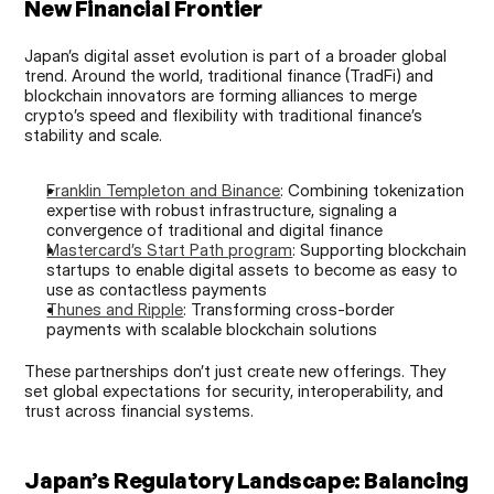
New Financial Frontier
Japan’s digital asset evolution is part of a broader global 
trend. Around the world, traditional finance (TradFi) and 
blockchain innovators are forming alliances to merge 
crypto’s speed and flexibility with traditional finance’s 
stability and scale.
Franklin Templeton and Binance
: Combining tokenization 
expertise with robust infrastructure, signaling a 
convergence of traditional and digital finance
Mastercard’s Start Path program
: Supporting blockchain 
startups to enable digital assets to become as easy to 
use as contactless payments
Thunes and Ripple
: Transforming cross-border 
payments with scalable blockchain solutions
These partnerships don’t just create new offerings. They 
set global expectations for security, interoperability, and 
trust across financial systems.
Japan’s Regulatory Landscape: Balancing 