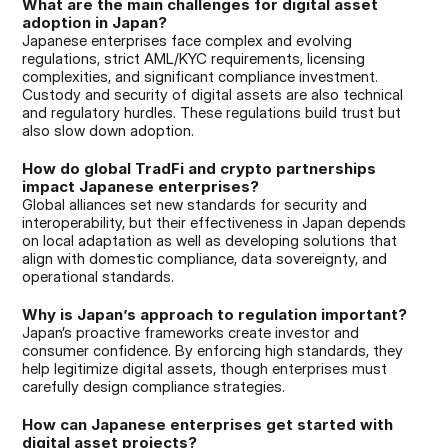
What are the main challenges for digital asset 
adoption in Japan?
Japanese enterprises face complex and evolving 
regulations, strict AML/KYC requirements, licensing 
complexities, and significant compliance investment. 
Custody and security of digital assets are also technical 
and regulatory hurdles. These regulations build trust but 
also slow down adoption.
How do global TradFi and crypto partnerships 
impact Japanese enterprises?
Global alliances set new standards for security and 
interoperability, but their effectiveness in Japan depends 
on local adaptation as well as developing solutions that 
align with domestic compliance, data sovereignty, and 
operational standards.
Why is Japan’s approach to regulation important?
Japan’s proactive frameworks create investor and 
consumer confidence. By enforcing high standards, they 
help legitimize digital assets, though enterprises must 
carefully design compliance strategies.
How can Japanese enterprises get started with 
digital asset projects?