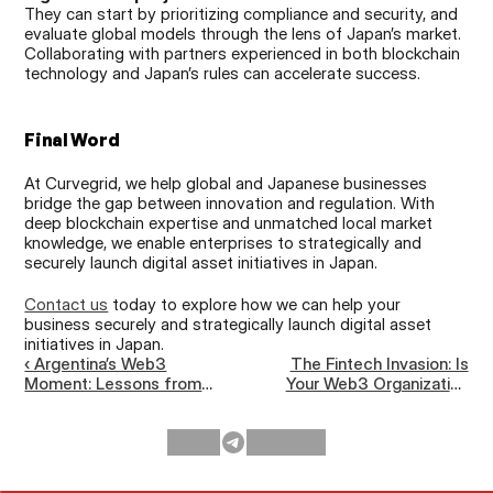
They can start by prioritizing compliance and security, and 
evaluate global models through the lens of Japan’s market. 
Collaborating with partners experienced in both blockchain 
technology and Japan’s rules can accelerate success.
Final Word
At Curvegrid, we help global and Japanese businesses 
bridge the gap between innovation and regulation. With 
deep blockchain expertise and unmatched local market 
knowledge, we enable enterprises to strategically and 
securely launch digital asset initiatives in Japan.
Contact us
 today to explore how we can help your 
business securely and strategically launch digital asset 
initiatives in Japan.
‹ Argentina’s Web3
The Fintech Invasion: Is
Moment: Lessons from
Your Web3 Organization
Devconnect &
Ready for Mainstream
ETHGlobal Buenos Aires
Competition? ›