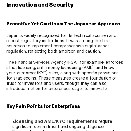
Innovation and Security
Proactive Yet Cautious: The Japanese Approach
Japan is widely recognized for its technical acumen and 
robust regulatory institutions. It was among the first 
countries to 
implement comprehensive digital asset 
regulation
, reflecting both ambition and caution.
The 
Financial Services Agency
 (FSA), for example, enforces 
strict licensing, anti-money laundering (AML), and know-
your-customer (KYC) rules, along with specific provisions 
for stablecoins. These measures create a foundation of 
trust for investors and users, though they can also 
introduce friction for enterprises eager to innovate.
Key Pain Points for Enterprises
Licensing and AML/KYC requirements
 require 
significant commitment and ongoing diligence.