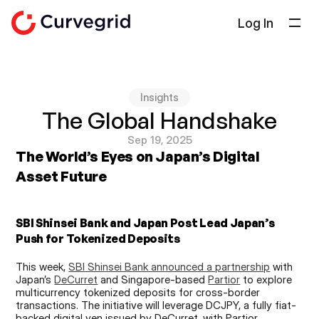
Log In
Solutions
About Us
Insights
Docs
The Global Handshake
Blog
Sep 19, 2025
The World’s Eyes on Japan’s Digital 
Select Language
English
Asset Future
Get in touch
SBI Shinsei Bank and Japan Post Lead Japan’s 
Push for Tokenized Deposits
This week, 
SBI Shinsei Bank announced a partnership
 with 
Japan’s 
DeCurret
 and Singapore-based 
Partior
 to explore 
multicurrency tokenized deposits for cross-border 
transactions. The initiative will leverage DCJPY, a fully fiat-
backed digital yen issued by DeCurret, with Partior 