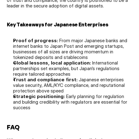
of trust and compliance, the country is positioned to be a 
leader in the secure adoption of digital assets.
Key Takeaways for Japanese Enterprises
Proof of progress:
 From major Japanese banks and 
internet banks to Japan Post and emerging startups, 
businesses of all sizes are driving momentum in 
tokenized deposits and stablecoins
Global lessons, local application:
 International 
partnerships set examples, but Japan’s regulations 
require tailored approaches
Trust and compliance first:
 Japanese enterprises 
value security, AML/KYC compliance, and reputational 
protection above speed
Strategic positioning:
 Early planning for regulation 
and building credibility with regulators are essential for 
success
FAQ