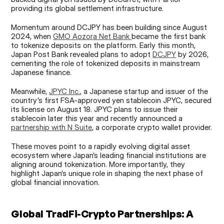
providing its global settlement infrastructure.
Momentum around DCJPY has been building since August 
2024, when 
GMO Aozora Net Bank 
became the first bank 
to tokenize deposits on the platform. Early this month, 
Japan Post Bank revealed plans to adopt 
DCJPY
 by 2026, 
cementing the role of tokenized deposits in mainstream 
Japanese finance.
Meanwhile, 
JPYC Inc.
, a Japanese startup and issuer of the 
country’s first FSA-approved yen stablecoin JPYC, secured 
its license on August 18. JPYC plans to issue their 
stablecoin later this year and recently announced a 
partnership with N Suite
, a corporate crypto wallet provider.
These moves point to a rapidly evolving digital asset 
ecosystem where Japan’s leading financial institutions are 
aligning around tokenization. More importantly, they 
highlight Japan’s unique role in shaping the next phase of 
global financial innovation.
Global TradFi-Crypto Partnerships: A 