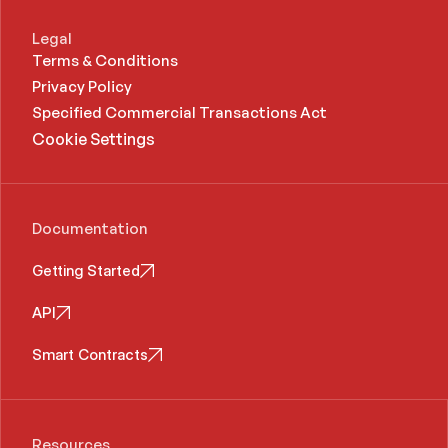
Legal
Terms & Conditions
Privacy Policy
Specified Commercial Transactions Act 
Cookie Settings
Documentation
Getting Started
API
Smart Contracts
Resources