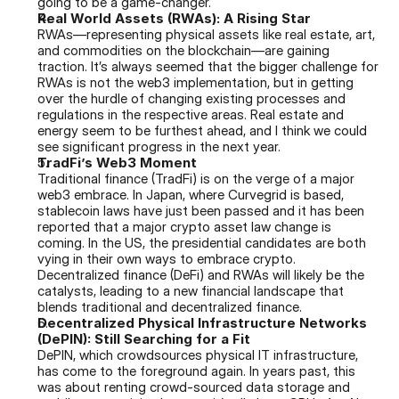
going to be a game-changer.
Real World Assets (RWAs): A Rising Star
RWAs—representing physical assets like real estate, art, 
and commodities on the blockchain—are gaining 
traction. It’s always seemed that the bigger challenge for 
RWAs is not the web3 implementation, but in getting 
over the hurdle of changing existing processes and 
regulations in the respective areas. Real estate and 
energy seem to be furthest ahead, and I think we could 
see significant progress in the next year.
TradFi’s Web3 Moment
Traditional finance (TradFi) is on the verge of a major 
web3 embrace. In Japan, where Curvegrid is based, 
stablecoin laws have just been passed and it has been 
reported that a major crypto asset law change is 
coming. In the US, the presidential candidates are both 
vying in their own ways to embrace crypto. 
Decentralized finance (DeFi) and RWAs will likely be the 
catalysts, leading to a new financial landscape that 
blends traditional and decentralized finance.
Decentralized Physical Infrastructure Networks 
(DePIN): Still Searching for a Fit
DePIN, which crowdsources physical IT infrastructure, 
has come to the foreground again. In years past, this 
was about renting crowd-sourced data storage and 