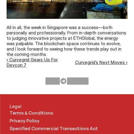
All in all, the week in Singapore was a success—both 
personally and professionally. From in-depth conversations 
to judging innovative projects at ETHGlobal, the energy 
was palpable. The blockchain space continues to evolve, 
and I look forward to seeing how these trends play out in 
the coming months.
‹ Curvegrid Gears Up For
Curvegrid’s Next Moves ›
Devcon 7
Legal
Terms & Conditions
Privacy Policy
Specified Commercial Transactions Act 