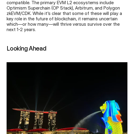
compatible. The primary EVM L2 ecosystems include 
Optimism Superchain (OP Stack), Arbitrum, and Polygon 
zkEVM/CDK. While it's clear that some of these will play a 
key role in the future of blockchain, it remains uncertain 
which—or how many—will thrive versus survive over the 
next 1-2 years.
Looking Ahead