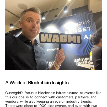
A Week of Blockchain Insights
Curvegrid’s focus is blockchain infrastructure. At events like 
this our goal is to connect with customers, partners, and 
vendors, while also keeping an eye on industry trends. 
There were close to 1000 side events, and even with two 