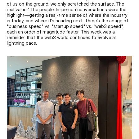
of us on the ground, we only scratched the surface. The 
real value? The people. In-person conversations were the 
highlight—getting a real-time sense of where the industry 
is today, and where it’s heading next. There’s the adage of 
"business speed" vs. "startup speed" vs. "web3 speed", 
each an order of magnitude faster. This week was a 
reminder that the web3 world continues to evolve at 
lightning pace.