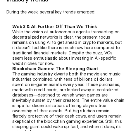
During the week, several key trends emerged:
Web3 & AI: Further Off Than We Think
While the vision of autonomous agents transacting on 
decentralized networks is clear, the present focus 
remains on using AI to get ahead in crypto markets, but 
it doesn’t feel like there is much new here compared to 
traditional financial markets. Despite the buzz, VCs 
seem less enthusiastic about investing in AI-specific 
web3 niches for now.
Blockchain Games: The Sleeping Giant
The gaming industry dwarfs both the movie and music 
industries combined, with tens of billions of dollars 
spent on in-game assets every year. These purchases, 
made with credit cards, are locked away in centralized 
databases—destined to vanish when games are 
inevitably sunset by their creators. The entire value chain 
is ripe for decentralization, offering players true 
ownership of their assets. But big studios remain 
fiercely protective of their cash cows, and users remain 
skeptical of the blockchain gaming experience. Still, this 
sleeping giant could wake up fast, and when it does, it’s 