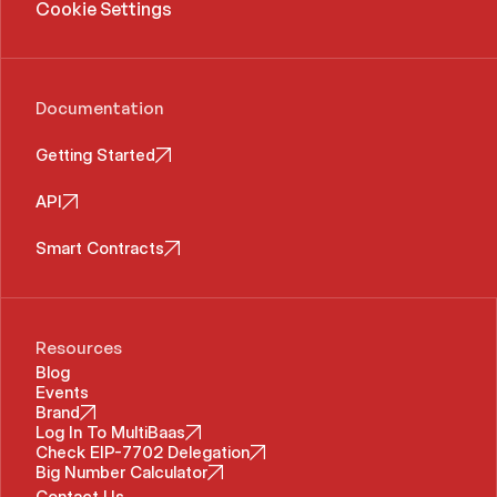
Cookie Settings
Documentation
Getting Started
API
Smart Contracts
Resources
Blog
Events
Brand
Log In To MultiBaas
Check EIP-7702 Delegation
Big Number Calculator
Contact Us