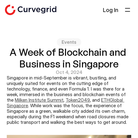
Log In
Solutions
About Us
Events
Docs
A Week of Blockchain and 
Blog
Business in Singapore
Select Language
English
Oct 4, 2024
Singapore in mid-September is vibrant, bustling, and 
uniquely suited for events on the cutting edge of 
Get in touch
technology, finance, and even Formula 1. I was there for a 
week, immersed in the business and blockchain events of 
the 
Milken Institute Summit
, 
Token2049
, and 
ETHGlobal 
Singapore
. While work was the focus, the experience of 
Singapore as a green, walkable city added its own charm, 
especially during the F1 weekend when road closures made 
public transport and walking the best ways to get around.