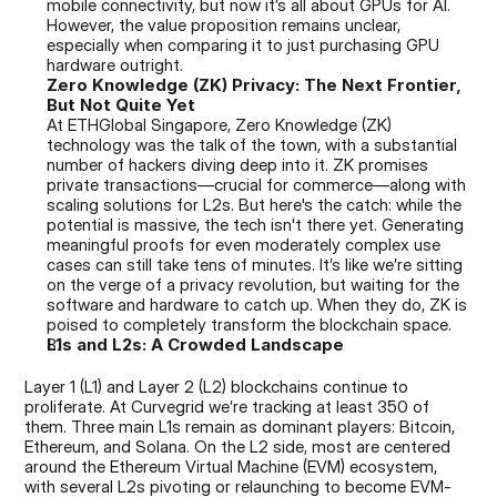
mobile connectivity, but now it’s all about GPUs for AI. 
However, the value proposition remains unclear, 
especially when comparing it to just purchasing GPU 
hardware outright.
Zero Knowledge (ZK) Privacy: The Next Frontier, 
But Not Quite Yet
At ETHGlobal Singapore, Zero Knowledge (ZK) 
technology was the talk of the town, with a substantial 
number of hackers diving deep into it. ZK promises 
private transactions—crucial for commerce—along with 
scaling solutions for L2s. But here's the catch: while the 
potential is massive, the tech isn't there yet. Generating 
meaningful proofs for even moderately complex use 
cases can still take tens of minutes. It’s like we’re sitting 
on the verge of a privacy revolution, but waiting for the 
software and hardware to catch up. When they do, ZK is 
poised to completely transform the blockchain space.
L1s and L2s: A Crowded Landscape
Layer 1 (L1) and Layer 2 (L2) blockchains continue to 
proliferate. At Curvegrid we’re tracking at least 350 of 
them. Three main L1s remain as dominant players: Bitcoin, 
Ethereum, and Solana. On the L2 side, most are centered 
around the Ethereum Virtual Machine (EVM) ecosystem, 
with several L2s pivoting or relaunching to become EVM-