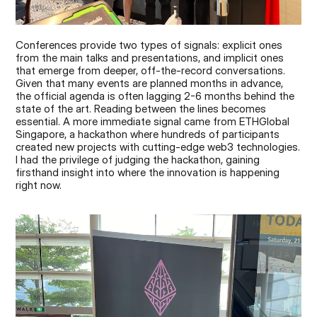
Conferences provide two types of signals: explicit ones 
from the main talks and presentations, and implicit ones 
that emerge from deeper, off-the-record conversations. 
Given that many events are planned months in advance, 
the official agenda is often lagging 2-6 months behind the 
state of the art. Reading between the lines becomes 
essential. A more immediate signal came from ETHGlobal 
Singapore, a hackathon where hundreds of participants 
created new projects with cutting-edge web3 technologies. 
I had the privilege of judging the hackathon, gaining 
firsthand insight into where the innovation is happening 
right now.