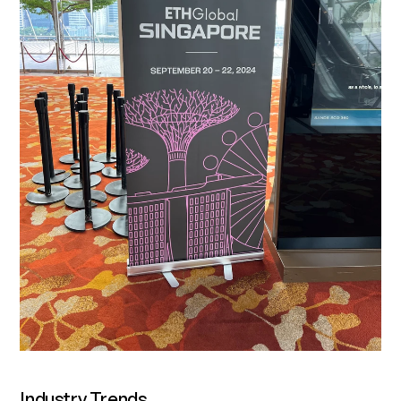
‍Industry Trends