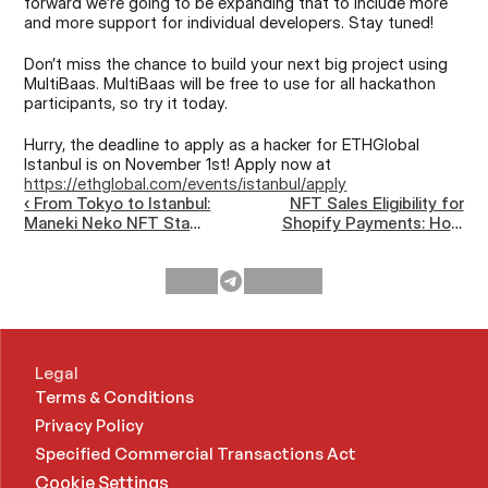
forward we’re going to be expanding that to include more 
and more support for individual developers. Stay tuned!
Don’t miss the chance to build your next big project using 
MultiBaas. MultiBaas will be free to use for all hackathon 
participants, so try it today. 
Hurry, the deadline to apply as a hacker for ETHGlobal 
Istanbul is on November 1st! Apply now at 
https://ethglobal.com/events/istanbul/apply
‹ From Tokyo to Istanbul:
NFT Sales Eligibility for
Maneki Neko NFT Stamp
Shopify Payments: How
Rally at Devconnect and
to Apply and What to Do
ETHGlobal
if Rejected ›
Legal
Terms & Conditions
Privacy Policy
Specified Commercial Transactions Act 
Cookie Settings