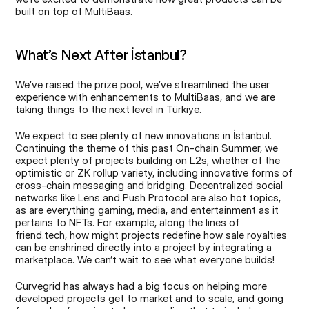
built on top of MultiBaas.
What’s Next After İstanbul?
We’ve raised the prize pool, we’ve streamlined the user 
experience with enhancements to MultiBaas, and we are 
taking things to the next level in Türkiye.
We expect to see plenty of new innovations in İstanbul. 
Continuing the theme of this past On-chain Summer, we 
expect plenty of projects building on L2s, whether of the 
optimistic or ZK rollup variety, including innovative forms of 
cross-chain messaging and bridging. Decentralized social 
networks like Lens and Push Protocol are also hot topics, 
as are everything gaming, media, and entertainment as it 
pertains to NFTs. For example, along the lines of 
friend.tech, how might projects redefine how sale royalties 
can be enshrined directly into a project by integrating a 
marketplace. We can’t wait to see what everyone builds!
Curvegrid has always had a big focus on helping more 
developed projects get to market and to scale, and going 