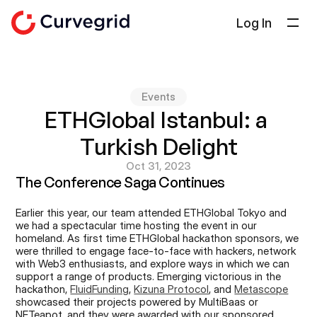
Log In
Solutions
About Us
Events
Docs
ETHGlobal Istanbul: a 
Blog
Turkish Delight
Select Language
English
Oct 31, 2023
The Conference Saga Continues
Get in touch
Earlier this year, our team attended ETHGlobal Tokyo and 
we had a spectacular time hosting the event in our 
homeland. As first time ETHGlobal hackathon sponsors, we 
were thrilled to engage face-to-face with hackers, network 
with Web3 enthusiasts, and explore ways in which we can 
support a range of products. Emerging victorious in the 
hackathon, 
FluidFunding
, 
Kizuna Protocol
, and 
Metascope
showcased their projects powered by MultiBaas or 
NFTeapot, and they were awarded with our sponsored 