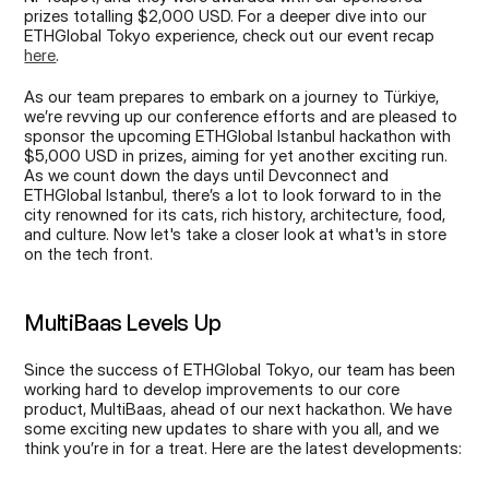
prizes totalling $2,000 USD. For a deeper dive into our 
ETHGlobal Tokyo experience, check out our event recap 
here
.
As our team prepares to embark on a journey to Türkiye, 
we’re revving up our conference efforts and are pleased to 
sponsor the upcoming ETHGlobal Istanbul hackathon with 
$5,000 USD in prizes, aiming for yet another exciting run. 
As we count down the days until Devconnect and 
ETHGlobal Istanbul, there’s a lot to look forward to in the 
city renowned for its cats, rich history, architecture, food, 
and culture. Now let's take a closer look at what's in store 
on the tech front.
MultiBaas Levels Up
Since the success of ETHGlobal Tokyo, our team has been 
working hard to develop improvements to our core 
product, MultiBaas, ahead of our next hackathon. We have 
some exciting new updates to share with you all, and we 
think you’re in for a treat. Here are the latest developments: