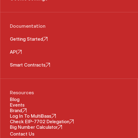
Documentation
Getting Started
API
Smart Contracts
Resources
Blog
Events
Brand
Log In To MultiBaas
Check EIP-7702 Delegation
Big Number Calculator
Contact Us