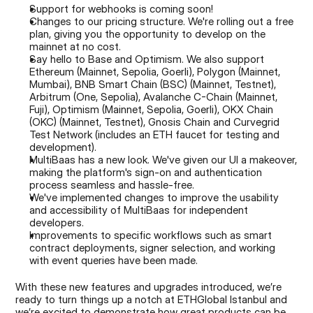
Support for webhooks is coming soon!
Changes to our pricing structure. We're rolling out a free 
plan, giving you the opportunity to develop on the 
mainnet at no cost.
Say hello to Base and Optimism. We also support 
Ethereum (Mainnet, Sepolia, Goerli), Polygon (Mainnet, 
Mumbai), BNB Smart Chain (BSC) (Mainnet, Testnet), 
Arbitrum (One, Sepolia), Avalanche C-Chain (Mainnet, 
Fuji), Optimism (Mainnet, Sepolia, Goerli), OKX Chain 
(OKC) (Mainnet, Testnet), Gnosis Chain and Curvegrid 
Test Network (includes an ETH faucet for testing and 
development).
MultiBaas has a new look. We've given our UI a makeover, 
making the platform's sign-on and authentication 
process seamless and hassle-free.
We've implemented changes to improve the usability 
and accessibility of MultiBaas for independent 
developers.
Improvements to specific workflows such as smart 
contract deployments, signer selection, and working 
with event queries have been made.
With these new features and upgrades introduced, we’re 
ready to turn things up a notch at ETHGlobal Istanbul and 
we’re excited to demonstrate how great products can be 