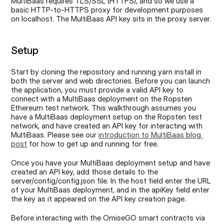
MultiBaas requires TLS/SSL (HTTPS), and so we use a 
basic HTTP-to-HTTPS proxy for development purposes 
on localhost. The MultiBaas API key sits in the proxy server.
Setup
Start by cloning the repository and running yarn install in 
both the server and web directories. Before you can launch 
the application, you must provide a valid API key to 
connect with a MultiBaas deployment on the Ropsten 
Ethereum test network. This walkthrough assumes you 
have a MultiBaas deployment setup on the Ropsten test 
network, and have created an API key for interacting with 
MultiBaas. Please see our 
introduction to MultiBaas blog 
post
 for how to get up and running for free.
Once you have your MultiBaas deployment setup and have 
created an API key, add those details to the 
server/config/config.json file. In the host field enter the URL 
of your MultiBaas deployment, and in the apiKey field enter 
the key as it appeared on the API key creation page.
Before interacting with the OmiseGO smart contracts via 