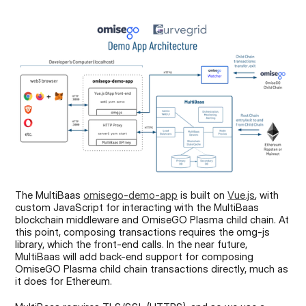
The MultiBaas 
omisego-demo-app
 is built on 
Vue.js
, with 
custom JavaScript for interacting with the MultiBaas 
blockchain middleware and OmiseGO Plasma child chain. At 
this point, composing transactions requires the omg-js 
library, which the front-end calls. In the near future, 
MultiBaas will add back-end support for composing 
OmiseGO Plasma child chain transactions directly, much as 
it does for Ethereum.