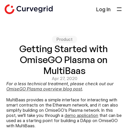
Log In
Solutions
About Us
Product
Docs
Getting Started with 
Blog
OmiseGO Plasma on 
Select Language
English
MultiBaas
Apr 27, 2020
Get in touch
For a less technical treatment, please check out our 
OmiseGO Plasma overview blog post
.
MultiBaas provides a simple interface for interacting with 
smart contracts on the Ethereum network, and it can also 
simplify building on OmiseGO's Plasma network. In this 
post, we'll take you through a 
demo application
 that can be 
used as a starting point for building a DApp on OmiseGO 
with MultiBaas.