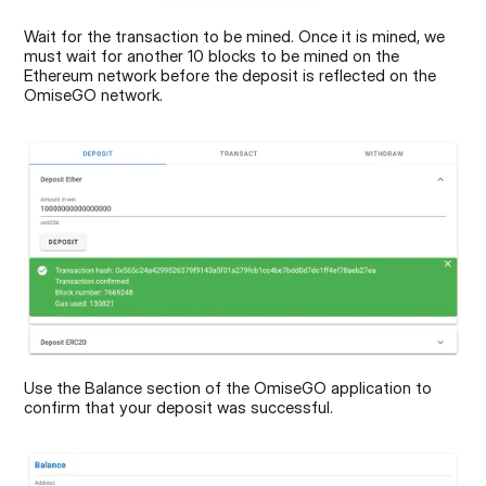
Wait for the transaction to be mined. Once it is mined, we 
must wait for another 10 blocks to be mined on the 
Ethereum network before the deposit is reflected on the 
OmiseGO network.
Use the Balance section of the OmiseGO application to 
confirm that your deposit was successful.