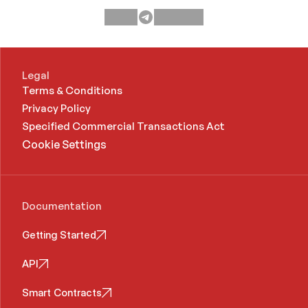
Legal
Terms & Conditions
Privacy Policy
Specified Commercial Transactions Act 
Cookie Settings
Documentation
Getting Started
API
Smart Contracts