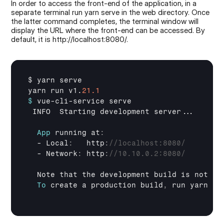
In order to access the front-end of the application, in a 
separate terminal run yarn serve in the web directory. Once 
the latter command completes, the terminal window will 
display the URL where the front-end can be accessed. By 
default, it is http://localhost:8080/.
$ 
yarn 
serve
yarn 
run 
v1
.
21.1
$
vue
-
cli
-
service 
serve
INFO  
Starting 
development 
server
...

App
running 
at
:
  - 
Local
:
   http
:
//localhost:8080/
  - 
Network
:
 http
:
//10.10.0.2:8080/
Note 
that 
the 
development 
build 
is 
not 
op
To
create 
a 
production 
build
,
run 
yarn 
bu