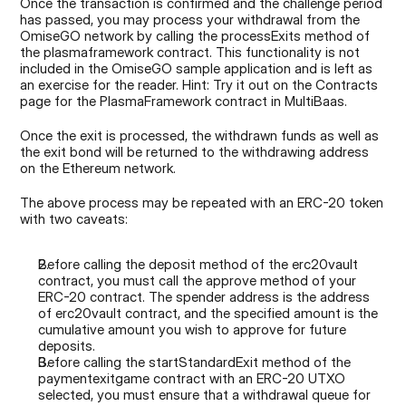
Once the transaction is confirmed and the challenge period 
has passed, you may process your withdrawal from the 
OmiseGO network by calling the processExits method of 
the plasmaframework contract. This functionality is not 
included in the OmiseGO sample application and is left as 
an exercise for the reader. Hint: Try it out on the Contracts 
page for the PlasmaFramework contract in MultiBaas.
Once the exit is processed, the withdrawn funds as well as 
the exit bond will be returned to the withdrawing address 
on the Ethereum network.
The above process may be repeated with an ERC-20 token 
with two caveats:
Before calling the deposit method of the erc20vault 
contract, you must call the approve method of your 
ERC-20 contract. The spender address is the address 
of erc20vault contract, and the specified amount is the 
cumulative amount you wish to approve for future 
deposits.
Before calling the startStandardExit method of the 
paymentexitgame contract with an ERC-20 UTXO 
selected, you must ensure that a withdrawal queue for 