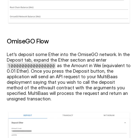
OmiseGO Flow
Let's deposit some Ether into the OmiseGO network. In the 
Deposit tab, expand the Ether section and enter 
 as the Amount in Wei (equivalent to 
10000000000000000
0.01 Ether). Once you press the Deposit button, the 
application will send an API request to your MultiBaas 
deployment saying that you wish to call the deposit 
method of the ethvault contract with the arguments you 
specified. MultiBaas will process the request and return an 
unsigned transaction.