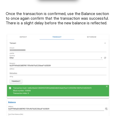
Once the transaction is confirmed, use the Balance section 
to once again confirm that the transaction was successful. 
There is a slight delay before the new balance is reflected.