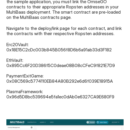
the sample application, you must link the OmiseGO 
contracts to their appropriate Ropsten addresses in your 
MultiBaas deployment. The smart contract are pre-loaded 
on the MultiBaas contracts page.
Navigate to the deploy/link page for each contract, and link 
the contracts with their respective Ropsten addresses.
Erc20Vault: 
0x18E15C2cDc003b845B056f8D6b6a91ab33d3F182
EthVault: 
0x895Cc6F20D386f5C0deae08B08cCFeC9f821E7D9
PaymentExitGame: 
0x08C569c5774110EB84A80B292e6d6f039E18915A
PlasmaFramework: 
0x96d5D8bc539694e5fa1ec0dAb0e6327CA9E680F9