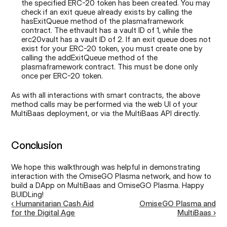
the specified ERC-20 token has been created. You may 
check if an exit queue already exists by calling the 
hasExitQueue method of the plasmaframework 
contract. The ethvault has a vault ID of 1, while the 
erc20vault has a vault ID of 2. If an exit queue does not 
exist for your ERC-20 token, you must create one by 
calling the addExitQueue method of the 
plasmaframework contract. This must be done only 
once per ERC-20 token.
As with all interactions with smart contracts, the above 
method calls may be performed via the web UI of your 
MultiBaas deployment, or via the MultiBaas API directly.
Conclusion
We hope this walkthrough was helpful in demonstrating 
interaction with the OmiseGO Plasma network, and how to 
build a DApp on MultiBaas and OmiseGO Plasma. Happy 
BUIDLing!
‹ Humanitarian Cash Aid
OmiseGO Plasma and
for the Digital Age
MultiBaas ›