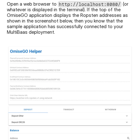
Open a web browser to 
 (or 
http://localhost:8080/
whatever is displayed in the terminal). If the top of the 
OmiseGO application displays the Ropsten addresses as 
shown in the screenshot below, then you know that the 
sample application has successfully connected to your 
MultiBaas deployment.