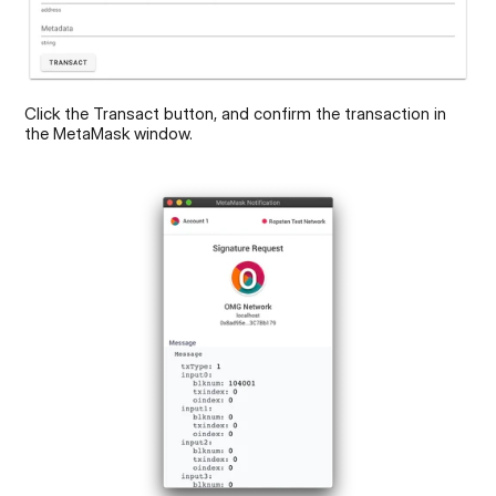
Click the Transact button, and confirm the transaction in 
the MetaMask window.