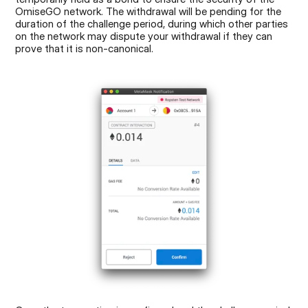
OmiseGO network. The withdrawal will be pending for the 
duration of the challenge period, during which other parties 
on the network may dispute your withdrawal if they can 
prove that it is non-canonical.