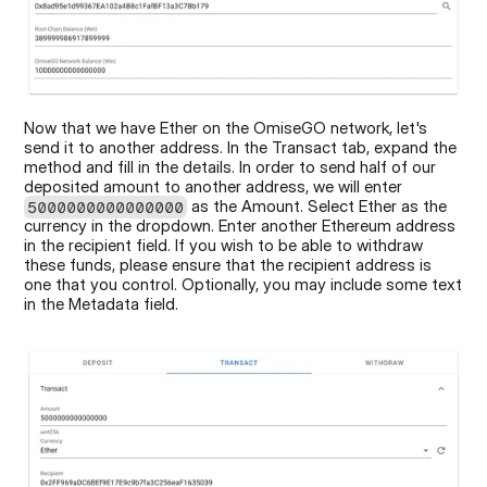
Now that we have Ether on the OmiseGO network, let's 
send it to another address. In the Transact tab, expand the 
method and fill in the details. In order to send half of our 
deposited amount to another address, we will enter 
 as the Amount. Select Ether as the 
5000000000000000
currency in the dropdown. Enter another Ethereum address 
in the recipient field. If you wish to be able to withdraw 
these funds, please ensure that the recipient address is 
one that you control. Optionally, you may include some text 
in the Metadata field.