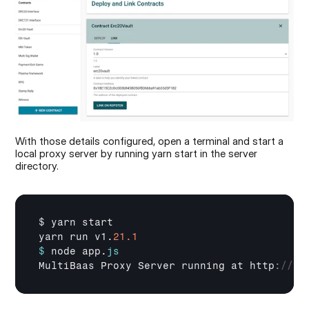
With those details configured, open a terminal and start a 
local proxy server by running yarn start in the server 
directory.
$ 
yarn 
start
yarn 
run 
v1
.
21.1
$
node 
app
.
js
MultiBaas 
Proxy 
Server 
running 
at 
http
:
//12