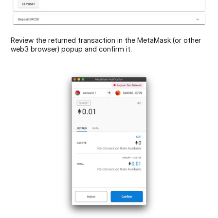
Review the returned transaction in the MetaMask (or other 
web3 browser) popup and confirm it.