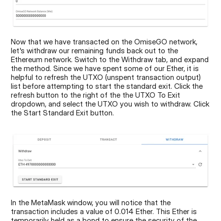
Now that we have transacted on the OmiseGO network, 
let's withdraw our remaining funds back out to the 
Ethereum network. Switch to the Withdraw tab, and expand 
the method. Since we have spent some of our Ether, it is 
helpful to refresh the UTXO (unspent transaction output) 
list before attempting to start the standard exit. Click the 
refresh button to the right of the the UTXO To Exit 
dropdown, and select the UTXO you wish to withdraw. Click 
the Start Standard Exit button.
In the MetaMask window, you will notice that the 
transaction includes a value of 0.014 Ether. This Ether is 
temporarily held as a bond to ensure the security of the 