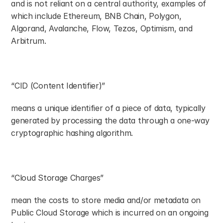
and is not reliant on a central authority, examples of 
which include Ethereum, BNB Chain, Polygon, 
Algorand, Avalanche, Flow, Tezos, Optimism, and 
Arbitrum.
“CID (Content Identifier)”
means a unique identifier of a piece of data, typically 
generated by processing the data through a one-way 
cryptographic hashing algorithm.
“Cloud Storage Charges”
mean the costs to store media and/or metadata on 
Public Cloud Storage which is incurred on an ongoing 