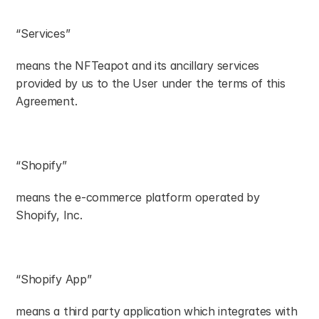
“Services”
means the NFTeapot and its ancillary services 
provided by us to the User under the terms of this 
Agreement.
“Shopify”
means the e-commerce platform operated by 
Shopify, Inc.
“Shopify App”
means a third party application which integrates with 