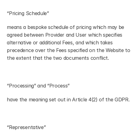
“Pricing Schedule”
means a bespoke schedule of pricing which may be 
agreed between Provider and User which specifies 
alternative or additional Fees, and which takes 
precedence over the Fees specified on the Website to 
the extent that the two documents conflict.
“Processing” and “Process”
have the meaning set out in Article 4(2) of the GDPR.
“Representative”