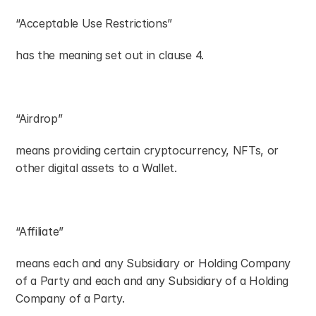
“Acceptable Use Restrictions”
has the meaning set out in clause 4.
“Airdrop”
means providing certain cryptocurrency, NFTs, or 
other digital assets to a Wallet.
“Affiliate”
means each and any Subsidiary or Holding Company 
of a Party and each and any Subsidiary of a Holding 
Company of a Party.