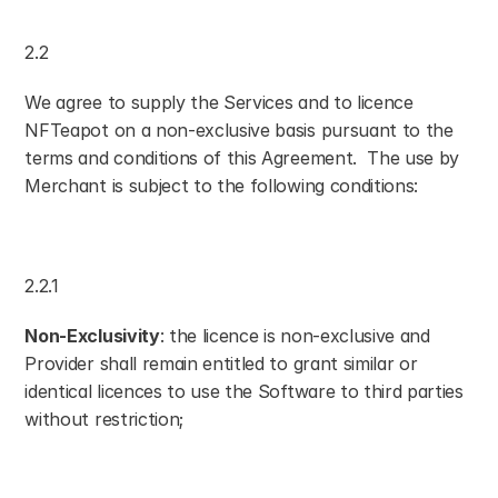
2.2
We agree to supply the Services and to licence 
NFTeapot on a non-exclusive basis pursuant to the 
terms and conditions of this Agreement.  The use by 
Merchant is subject to the following conditions:
2.2.1
Non-Exclusivity
: the licence is non-exclusive and 
Provider shall remain entitled to grant similar or 
identical licences to use the Software to third parties 
without restriction;