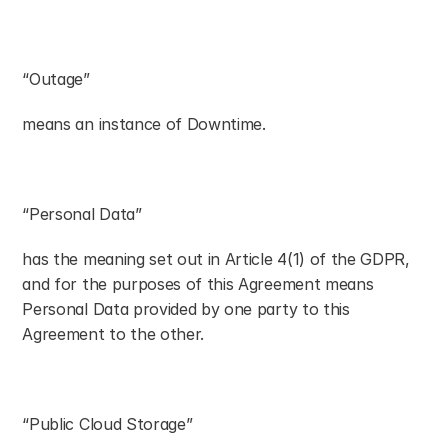
“Outage”
means an instance of Downtime.
“Personal Data”
has the meaning set out in Article 4(1) of the GDPR, 
and for the purposes of this Agreement means 
Personal Data provided by one party to this 
Agreement to the other.
“Public Cloud Storage”