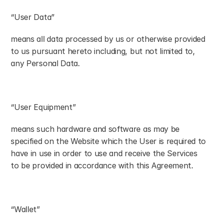
“User Data”
means all data processed by us or otherwise provided 
to us pursuant hereto including, but not limited to, 
any Personal Data.
“User Equipment”
means such hardware and software as may be 
specified on the Website which the User is required to 
have in use in order to use and receive the Services 
to be provided in accordance with this Agreement.
“Wallet”