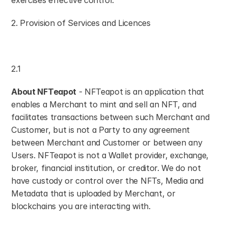
exercises effective control.
2. Provision of Services and Licences
2.1
About NFTeapot
 - NFTeapot is an application that 
enables a Merchant to mint and sell an NFT, and 
facilitates transactions between such Merchant and 
Customer, but is not a Party to any agreement 
between Merchant and Customer or between any 
Users. NFTeapot is not a Wallet provider, exchange, 
broker, financial institution, or creditor. We do not 
have custody or control over the NFTs, Media and 
Metadata that is uploaded by Merchant, or 
blockchains you are interacting with.