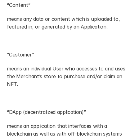
“Content”
means any data or content which is uploaded to, 
featured in, or generated by an Application.
“Customer”
means an individual User who accesses to and uses 
the Merchant’s store to purchase and/or claim an 
NFT.
“DApp (decentralized application)”
means an application that interfaces with a 
blockchain as well as with off-blockchain systems 