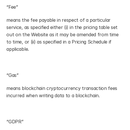
“Fee”
means the fee payable in respect of a particular 
service, as specified either (i) in the pricing table set 
out on the Website as it may be amended from time 
to time, or (ii) as specified in a Pricing Schedule if 
applicable.
“Gas”
means blockchain cryptocurrency transaction fees 
incurred when writing data to a blockchain.
“GDPR”