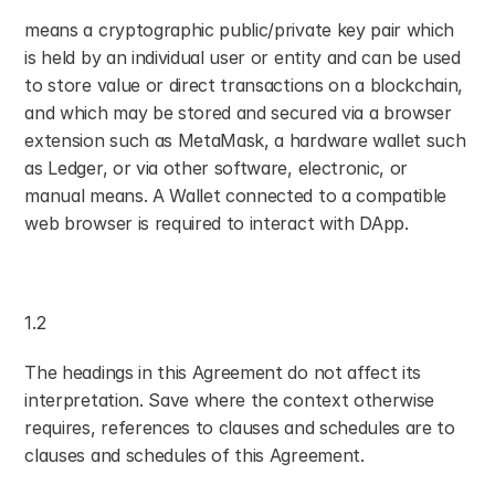
means a cryptographic public/private key pair which 
is held by an individual user or entity and can be used 
to store value or direct transactions on a blockchain, 
and which may be stored and secured via a browser 
extension such as MetaMask, a hardware wallet such 
as Ledger, or via other software, electronic, or 
manual means. A Wallet connected to a compatible 
web browser is required to interact with DApp.
1.2
The headings in this Agreement do not affect its 
interpretation. Save where the context otherwise 
requires, references to clauses and schedules are to 
clauses and schedules of this Agreement.