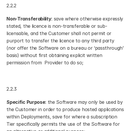
2.2.2
Non-Transferability
: save where otherwise expressly 
stated, the licence is non-transferable or sub-
licensable, and the Customer shall not permit or 
purport to transfer the licence to any third party 
(nor offer the Software on a bureau or ‘passthrough’ 
basis) without first obtaining explicit written 
permission from  Provider to do so;
2.2.3
Specific Purpose
: the Software may only be used by 
the Customer in order to produce hosted applications 
within Deployments, save for where a subscription 
Tier specifically permits the use of the Software for 