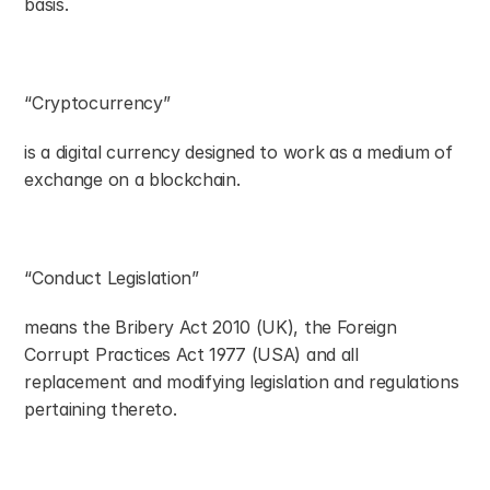
basis.
“Cryptocurrency”
is a digital currency designed to work as a medium of 
exchange on a blockchain.
“Conduct Legislation”
means the Bribery Act 2010 (UK), the Foreign 
Corrupt Practices Act 1977 (USA) and all 
replacement and modifying legislation and regulations 
pertaining thereto.