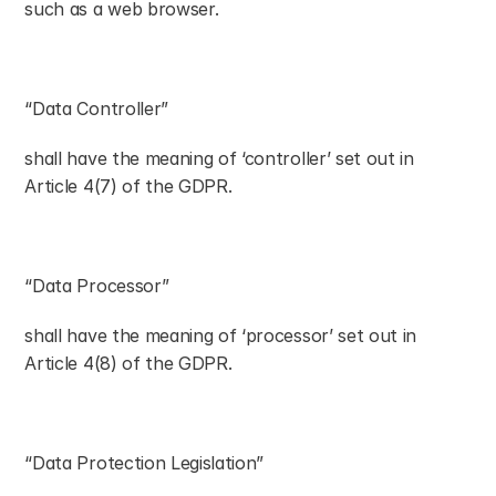
such as a web browser.
“Data Controller”
shall have the meaning of ‘controller’ set out in 
Article 4(7) of the GDPR.
“Data Processor”
shall have the meaning of ‘processor’ set out in 
Article 4(8) of the GDPR.
“Data Protection Legislation”