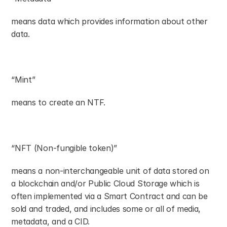
means data which provides information about other 
data.
“Mint”
means to create an NTF.
“NFT (Non-fungible token)”
means a non-interchangeable unit of data stored on 
a blockchain and/or Public Cloud Storage which is 
often implemented via a Smart Contract and can be 
sold and traded, and includes some or all of media, 
metadata, and a CID.