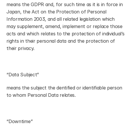
means the GDPR and, for such time as it is in force in 
Japan, the Act on the Protection of Personal 
Information 2003, and all related legislation which 
may supplement, amend, implement or replace those 
acts and which relates to the protection of individual’s 
rights in their personal data and the protection of 
their privacy.
“Data Subject”
means the subject the dentified or identifiable person 
to whom Personal Data relates.
“Downtime”