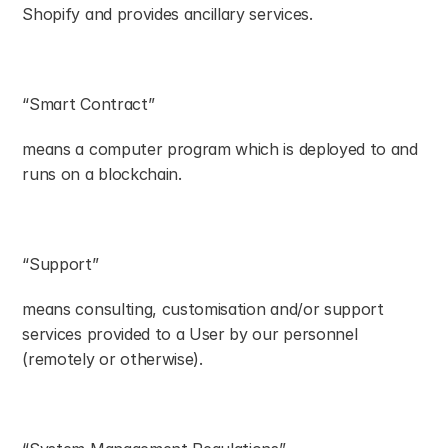
Shopify and provides ancillary services.
“Smart Contract”
means a computer program which is deployed to and 
runs on a blockchain.
“Support”
means consulting, customisation and/or support 
services provided to a User by our personnel 
(remotely or otherwise).