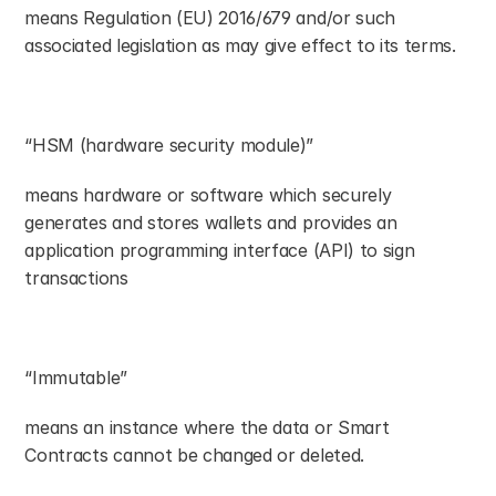
means Regulation (EU) 2016/679 and/or such 
associated legislation as may give effect to its terms.
“HSM (hardware security module)”
means hardware or software which securely 
generates and stores wallets and provides an 
application programming interface (API) to sign 
transactions
“Immutable”
means an instance where the data or Smart 
Contracts cannot be changed or deleted.