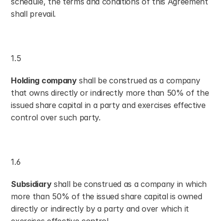
schedule, the terms and conditions of this Agreement 
shall prevail.
1.5
Holding company
 shall be construed as a company 
that owns directly or indirectly more than 50% of the 
issued share capital in a party and exercises effective 
control over such party.
1.6
Subsidiary
 shall be construed as a company in which 
more than 50% of the issued share capital is owned 
directly or indirectly by a party and over which it 