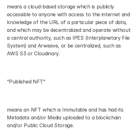
means a cloud-based storage which is publicly 
accessible to anyone with access to the internet and 
knowledge of the URL of a particular piece of data, 
and which may be decentralized and operate without 
a central authority, such as IPES (Interplanetary File 
System) and Arweave, or be centralized, such as 
AWS S3 or Cloudinary.
“Published NFT”
means an NFT which is Immutable and has had its 
Metadata and/or Media uploaded to a blockchain 
and/or Public Cloud Storage.