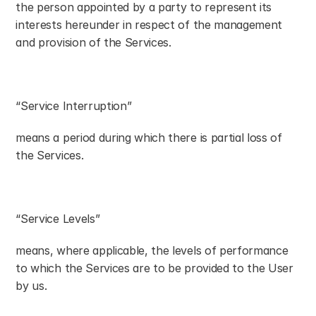
the person appointed by a party to represent its 
interests hereunder in respect of the management 
and provision of the Services.
“Service Interruption”
means a period during which there is partial loss of 
the Services.
“Service Levels”
means, where applicable, the levels of performance 
to which the Services are to be provided to the User 
by us.