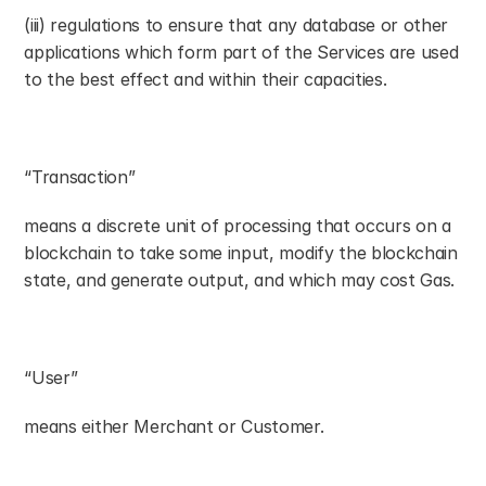
(iii) regulations to ensure that any database or other 
applications which form part of the Services are used 
to the best effect and within their capacities.
“Transaction”
means a discrete unit of processing that occurs on a 
blockchain to take some input, modify the blockchain 
state, and generate output, and which may cost Gas.
“User”
means either Merchant or Customer.