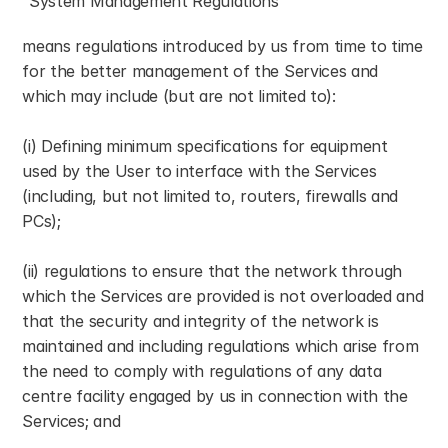
“System Management Regulations”
means regulations introduced by us from time to time 
for the better management of the Services and 
which may include (but are not limited to):
(i) Defining minimum specifications for equipment 
used by the User to interface with the Services 
(including, but not limited to, routers, firewalls and 
PCs);
(ii) regulations to ensure that the network through 
which the Services are provided is not overloaded and 
that the security and integrity of the network is 
maintained and including regulations which arise from 
the need to comply with regulations of any data 
centre facility engaged by us in connection with the 
Services; and