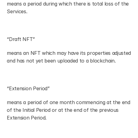
means a period during which there is total loss of the 
Services.
“Draft NFT”
means an NFT which may have its properties adjusted 
and has not yet been uploaded to a blockchain.
“Extension Period”
means a period of one month commencing at the end 
of the Initial Period or at the end of the previous 
Extension Period.