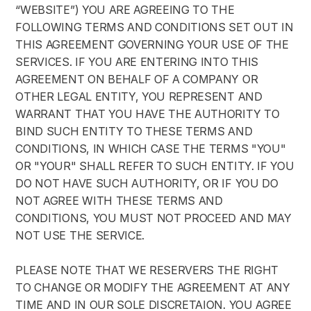
“WEBSITE”) YOU ARE AGREEING TO THE 
FOLLOWING TERMS AND CONDITIONS SET OUT IN 
THIS AGREEMENT GOVERNING YOUR USE OF THE 
SERVICES. IF YOU ARE ENTERING INTO THIS 
AGREEMENT ON BEHALF OF A COMPANY OR 
OTHER LEGAL ENTITY, YOU REPRESENT AND 
WARRANT THAT YOU HAVE THE AUTHORITY TO 
BIND SUCH ENTITY TO THESE TERMS AND 
CONDITIONS, IN WHICH CASE THE TERMS "YOU" 
OR "YOUR" SHALL REFER TO SUCH ENTITY. IF YOU 
DO NOT HAVE SUCH AUTHORITY, OR IF YOU DO 
NOT AGREE WITH THESE TERMS AND 
CONDITIONS, YOU MUST NOT PROCEED AND MAY 
NOT USE THE SERVICE.
PLEASE NOTE THAT WE RESERVERS THE RIGHT 
TO CHANGE OR MODIFY THE AGREEMENT AT ANY 
TIME AND IN OUR SOLE DISCRETAION. YOU AGREE 