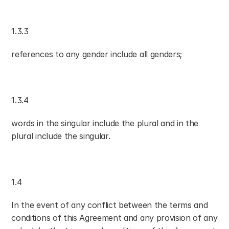
1.3.3
references to any gender include all genders;
1.3.4
words in the singular include the plural and in the 
plural include the singular.
1.4
In the event of any conflict between the terms and 
conditions of this Agreement and any provision of any 