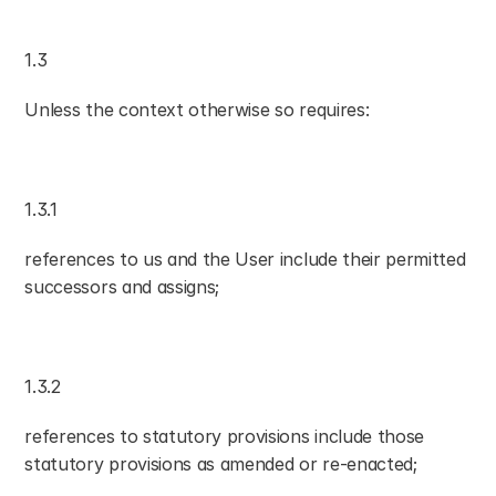
1.3
Unless the context otherwise so requires:
1.3.1
references to us and the User include their permitted 
successors and assigns;
1.3.2
references to statutory provisions include those 
statutory provisions as amended or re-enacted;