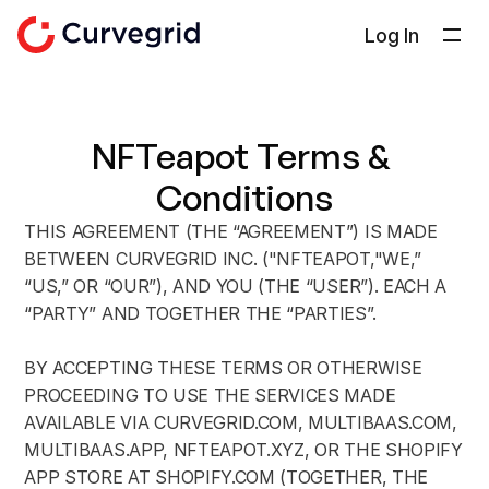
Log In
ソリューション
会社概要
NFTeapot Terms & 
ドキュメント
Conditions
ブログ
THIS AGREEMENT (THE “AGREEMENT”) IS MADE 
Select Language
日本語
BETWEEN CURVEGRID INC. ("NFTEAPOT,"WE,” 
“US,” OR “OUR”), AND YOU (THE “USER”). EACH A 
お問い合わせ
“PARTY” AND TOGETHER THE “PARTIES”.
BY ACCEPTING THESE TERMS OR OTHERWISE 
PROCEEDING TO USE THE SERVICES MADE 
AVAILABLE VIA CURVEGRID.COM, MULTIBAAS.COM, 
MULTIBAAS.APP, NFTEAPOT.XYZ, OR THE SHOPIFY 
APP STORE AT SHOPIFY.COM (TOGETHER, THE 