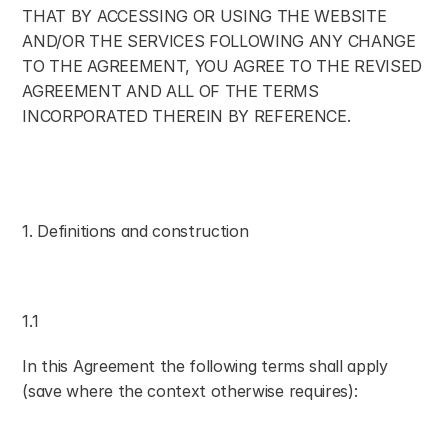
THAT BY ACCESSING OR USING THE WEBSITE 
AND/OR THE SERVICES FOLLOWING ANY CHANGE 
TO THE AGREEMENT, YOU AGREE TO THE REVISED 
AGREEMENT AND ALL OF THE TERMS 
INCORPORATED THEREIN BY REFERENCE.
1. Definitions and construction
1.1
In this Agreement the following terms shall apply 
(save where the context otherwise requires):