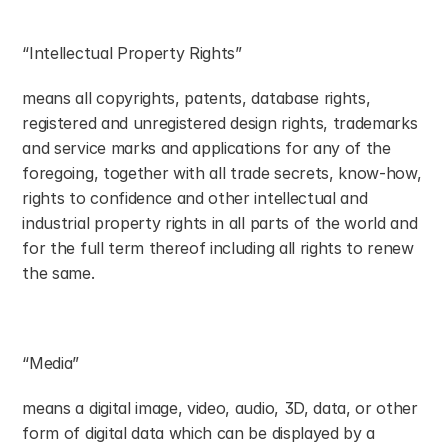
“Intellectual Property Rights”
means all copyrights, patents, database rights, 
registered and unregistered design rights, trademarks 
and service marks and applications for any of the 
foregoing, together with all trade secrets, know-how, 
rights to confidence and other intellectual and 
industrial property rights in all parts of the world and 
for the full term thereof including all rights to renew 
the same.
“Media”
means a digital image, video, audio, 3D, data, or other 
form of digital data which can be displayed by a 