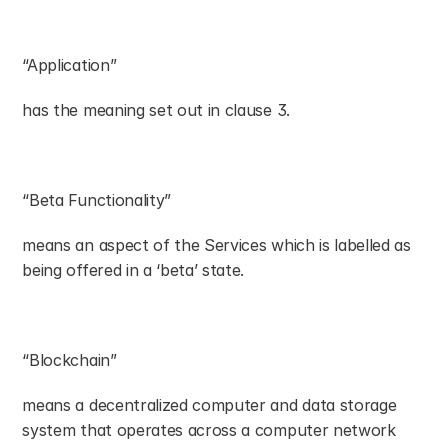
“Application”
has the meaning set out in clause 3.
“Beta Functionality”
means an aspect of the Services which is labelled as 
being offered in a ‘beta’ state.
“Blockchain”
means a decentralized computer and data storage 
system that operates across a computer network 