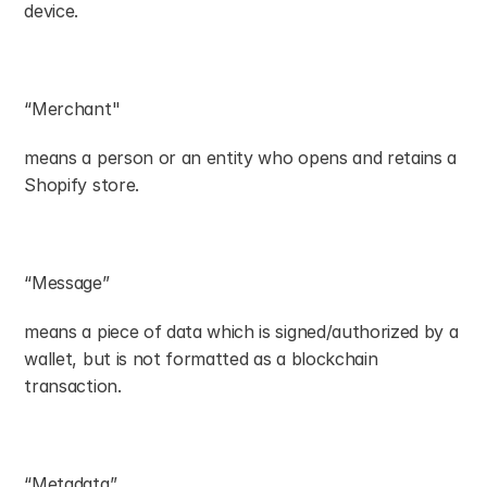
device.
“Merchant"
means a person or an entity who opens and retains a 
Shopify store.
“Message”
means a piece of data which is signed/authorized by a 
wallet, but is not formatted as a blockchain 
transaction.
“Metadata”